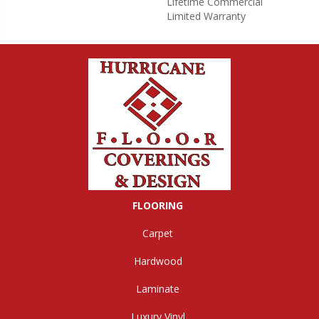
Lifetime Commercial
Limited Warranty
FLOORING
Carpet
Hardwood
Laminate
Luxury Vinyl