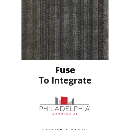
Fuse
To Integrate