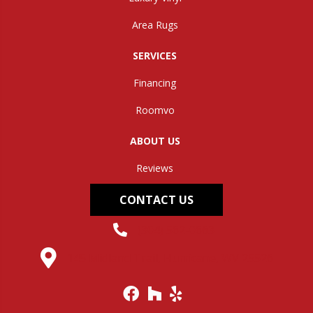
Area Rugs
SERVICES
Financing
Roomvo
ABOUT US
Reviews
CONTACT US
(304) 562-0663
145 Midland Trail, Hurricane, WV 25526