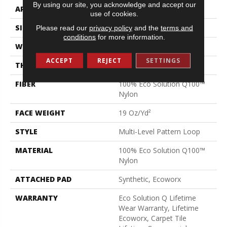
By using our site, you acknowledge and accept our
APPLICATION
Commercial
use of cookies.
SIZE
24 In
Please read our
privacy policy
and the
terms and
conditions
for more information.
WIDTH
24 In
ACCEPT
REJECT
SETTINGS
THICKNESS
0.104 In
FIBER
100% Eco Solution Q100™
Nylon
FACE WEIGHT
19 Oz/yd²
STYLE
Multi-Level Pattern Loop
MATERIAL
100% Eco Solution Q100™
Nylon
ATTACHED PAD
Synthetic, Ecoworx
WARRANTY
Eco Solution Q Lifetime
Wear Warranty, Lifetime
Ecoworx, Carpet Tile