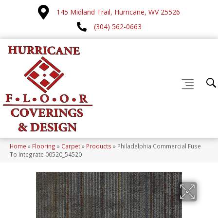
145 Midland Trail, Hurricane, WV 25526
(304) 562-0663
Home
»
Flooring
»
Carpet
»
Products
»
Philadelphia Commercial Fuse
To Integrate 00520_54520