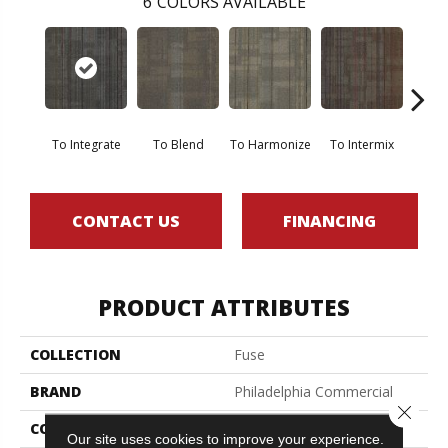
6
COLORS AVAILABLE
To Integrate
To Blend
To Harmonize
To Intermix
To
CONTACT US
FINANCING
PRODUCT ATTRIBUTES
COLLECTION
Fuse
BRAND
Philadelphia Commercial
Close 
CONSTRUCTION
Multi-Level Pattern Loop
Our site uses cookies to improve your experience.