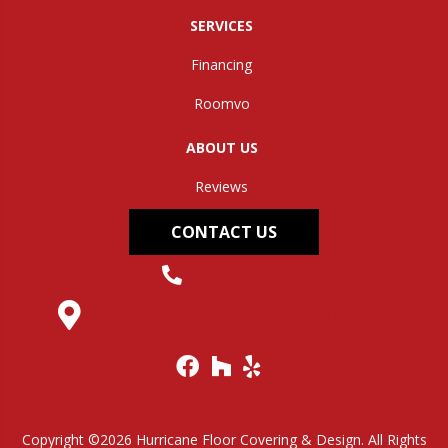
SERVICES
Financing
Roomvo
ABOUT US
Reviews
CONTACT US
(304) 562-0663
145 Midland Trail, Hurricane, WV 25526
Copyright ©2026 Hurricane Floor Covering & Design. All Rights