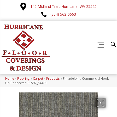
145 Midland Trail, Hurricane, WV 25526
(304) 562-0663
Home
»
Flooring
»
Carpet
»
Products
»
Philadelphia Commercial Hook
Up Connected 91597_54491