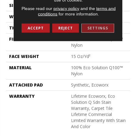
SIZE
24 In
Please read our
privacy policy
and the
terms and
conditions
for more information.
WIDTH
24 In
THICKNESS
0.132 In
ACCEPT
REJECT
SETTINGS
FIBER
100% Eco Solution Q100™
Nylon
FACE WEIGHT
15 Oz/yd²
MATERIAL
100% Eco Solution Q100™
Nylon
ATTACHED PAD
Synthetic, Ecoworx
WARRANTY
Lifetime Ecoworx, Eco
Solution Q Sdn Stain
Warranty, Carpet Tile
Lifetime Commercial
Limited Warranty With Stain
And Color