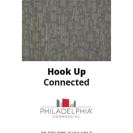
Hook Up
Connected