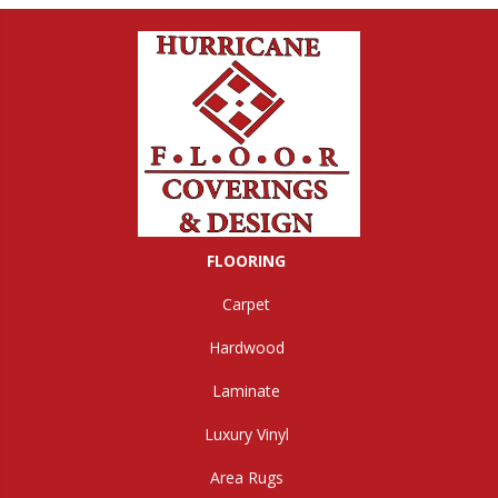
FLOORING
Carpet
Hardwood
Laminate
Luxury Vinyl
Area Rugs