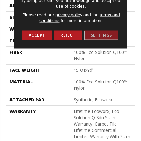
By using our site, you acknowledge and accept our
APPLICATION
Commercial
use of cookies.
Please read our
privacy policy
and the
terms and
SIZE
24 In
conditions
for more information.
WIDTH
24 In
ACCEPT
REJECT
SETTINGS
THICKNESS
0.132 In
FIBER
100% Eco Solution Q100™
Nylon
FACE WEIGHT
15 Oz/yd²
MATERIAL
100% Eco Solution Q100™
Nylon
ATTACHED PAD
Synthetic, Ecoworx
WARRANTY
Lifetime Ecoworx, Eco
Solution Q Sdn Stain
Warranty, Carpet Tile
Lifetime Commercial
Limited Warranty With Stain