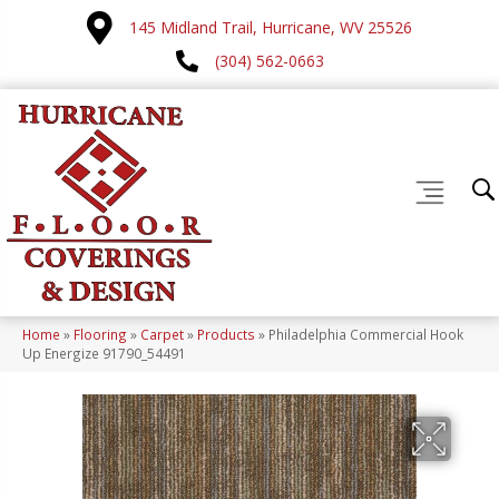
145 Midland Trail, Hurricane, WV 25526
(304) 562-0663
Home
»
Flooring
»
Carpet
»
Products
»
Philadelphia Commercial Hook
Up Energize 91790_54491