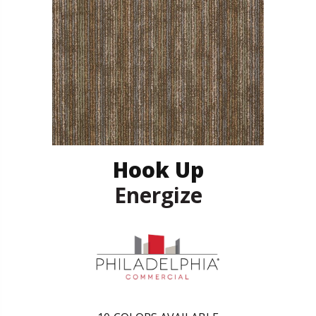
Hook Up
Energize