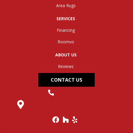
Area Rugs
SERVICES
Financing
Roomvo
ABOUT US
Reviews
CONTACT US
(304) 562-0663
145 Midland Trail, Hurricane, WV 25526