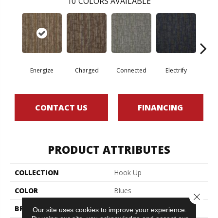
10
COLORS AVAILABLE
Energize
Charged
Connected
Electrify
J
CONTACT US
FINANCING
PRODUCT ATTRIBUTES
COLLECTION
Hook Up
COLOR
Blues
Close 
BRAND
Philadelphia Commercial
Our site uses cookies to improve your experience.