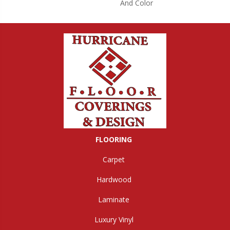
And Color
FLOORING
Carpet
Hardwood
Laminate
Luxury Vinyl