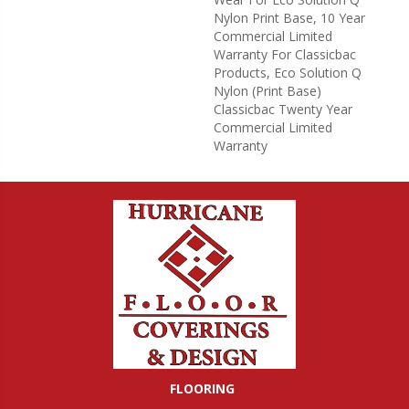
Nylon Print Base, 10 Year
Commercial Limited
Warranty For Classicbac
Products, Eco Solution Q
Nylon (print Base)
Classicbac Twenty Year
Commercial Limited
Warranty
FLOORING