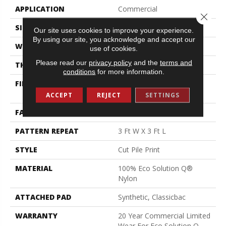
APPLICATION
Commercial
Close 
SIZE
12 Ft
Our site uses cookies to improve your experience.
By using our site, you acknowledge and accept our
WIDTH
12 Ft
use of cookies.
Please read our
privacy policy
and the
terms and
THICKNESS
0.193 In
conditions
for more information.
FIBER
100% Eco Solution Q®
Nylon
ACCEPT
REJECT
SETTINGS
FACE WEIGHT
26 Oz/yd²
PATTERN REPEAT
3 Ft W X 3 Ft L
STYLE
Cut Pile Print
MATERIAL
100% Eco Solution Q®
Nylon
ATTACHED PAD
Synthetic, Classicbac
WARRANTY
20 Year Commercial Limited
Wear For Eco Solution Q