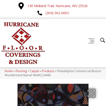
145 Midland Trail, Hurricane, WV 25526
(304) 562-0663
Home
»
Flooring
»
Carpet
»
Products
»
Philadelphia Commercial Illusion
Wonderment Marvel 96400_54496