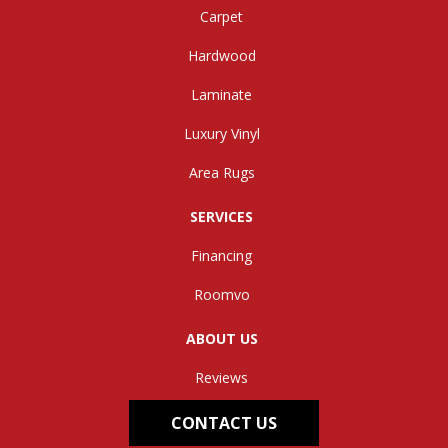
Carpet
Hardwood
Laminate
Luxury Vinyl
Area Rugs
SERVICES
Financing
Roomvo
ABOUT US
Reviews
CONTACT US