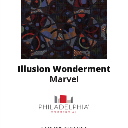
Illusion Wonderment
Marvel