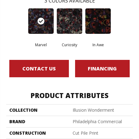
3
COLORS AVAILABLE
Marvel
Curiosity
In Awe
CONTACT US
FINANCING
PRODUCT ATTRIBUTES
COLLECTION
Illusion Wonderment
BRAND
Philadelphia Commercial
CONSTRUCTION
Cut Pile Print