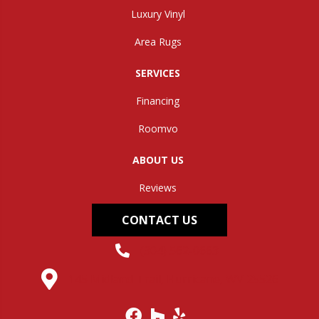
Luxury Vinyl
Area Rugs
SERVICES
Financing
Roomvo
ABOUT US
Reviews
CONTACT US
(304) 562-0663
145 Midland Trail, Hurricane, WV 25526