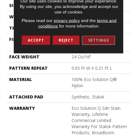
Our site uses cookies to improve your experience.
SIZE
12 Ft
By using our site, you acknowledge and accept our
use of cookies.
WIDTH
12 Ft
Please read our
privacy policy
and the
terms and
conditions
for more information.
THICKNESS
0.126 In
FIBER
100% Eco Solution Q®
ACCEPT
REJECT
SETTINGS
Nylon
FACE WEIGHT
24 Oz/yd²
PATTERN REPEAT
0.05 Ft W X 0.21 Ft L
MATERIAL
100% Eco Solution Q®
Nylon
ATTACHED PAD
Synthetic, Stalok
WARRANTY
Eco Solution Q Sdn Stain
Warranty, Lifetime
Commercial Limited
Warranty For Stalok Pattern
Products, Broadloom