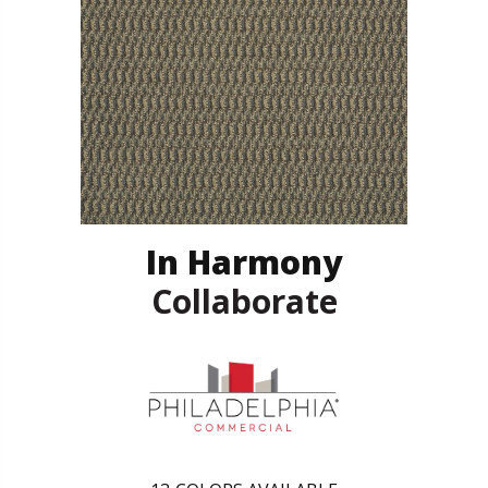
In Harmony
Collaborate