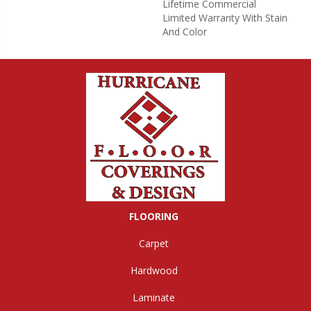
Lifetime Commercial
Limited Warranty With Stain
And Color
FLOORING
Carpet
Hardwood
Laminate