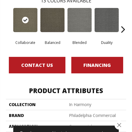
13
COLORS AVAILABLE
Collaborate
Balanced
Blended
Duality
Eu
CONTACT US
FINANCING
PRODUCT ATTRIBUTES
COLLECTION
In Harmony
BRAND
Philadelphia Commercial
Close 
APPLICATION
Commercial