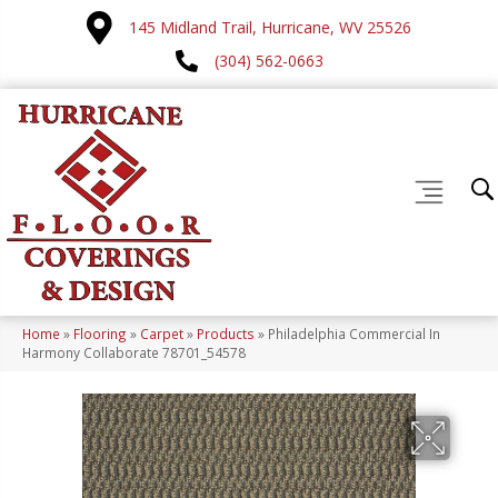
145 Midland Trail, Hurricane, WV 25526
(304) 562-0663
Home
»
Flooring
»
Carpet
»
Products
»
Philadelphia Commercial In
Harmony Collaborate 78701_54578