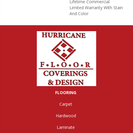
Lifetime Commercial
Limited Warranty With Stain
And Color
FLOORING
Carpet
Hardwood
Laminate