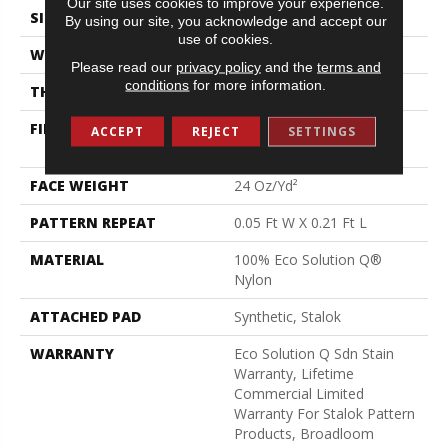
Our site uses cookies to improve your experience.
SIZE
12 Ft
By using our site, you acknowledge and accept our
use of cookies.
WIDTH
12 Ft
Please read our
privacy policy
and the
terms and
conditions
for more information.
THICKNESS
0.126 In
FIBER
100% Eco Solution Q®
ACCEPT
REJECT
SETTINGS
Nylon
FACE WEIGHT
24 Oz/yd²
PATTERN REPEAT
0.05 Ft W X 0.21 Ft L
MATERIAL
100% Eco Solution Q®
Nylon
ATTACHED PAD
Synthetic, Stalok
WARRANTY
Eco Solution Q Sdn Stain
Warranty, Lifetime
Commercial Limited
Warranty For Stalok Pattern
Products, Broadloom