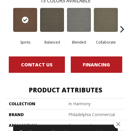
13
COLORS AVAILABLE
Spirits
Balanced
Blended
Collaborate
Du
CONTACT US
FINANCING
PRODUCT ATTRIBUTES
COLLECTION
In Harmony
BRAND
Philadelphia Commercial
Close 
APPLICATION
Commercial