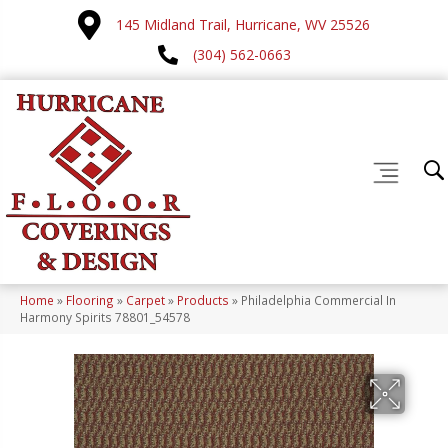
145 Midland Trail, Hurricane, WV 25526
(304) 562-0663
Home
»
Flooring
»
Carpet
»
Products
»
Philadelphia Commercial In
Harmony Spirits 78801_54578