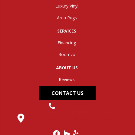
Luxury Vinyl
Area Rugs
SERVICES
Financing
Roomvo
ABOUT US
Reviews
CONTACT US
(304) 562-0663
145 Midland Trail, Hurricane, WV 25526