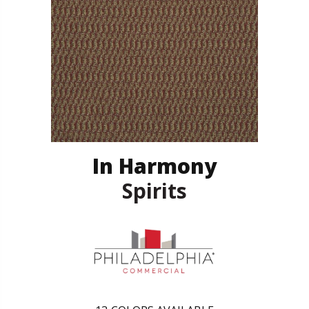
In Harmony
Spirits