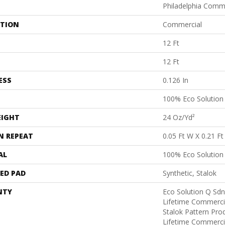
Philadelphia Comm
ATION
Commercial
12 Ft
12 Ft
ESS
0.126 In
100% Eco Solutio
EIGHT
24 Oz/yd²
N REPEAT
0.05 Ft W X 0.21 Ft
AL
100% Eco Solutio
ED PAD
Synthetic, Stalok
NTY
Eco Solution Q Sdn
Lifetime Commerci
Stalok Pattern Pr
Lifetime Commerci