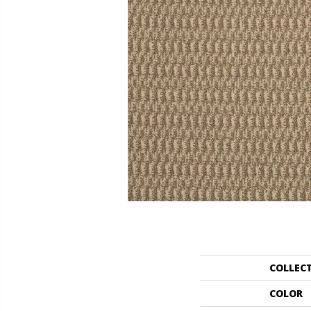
COLLEC
COLOR