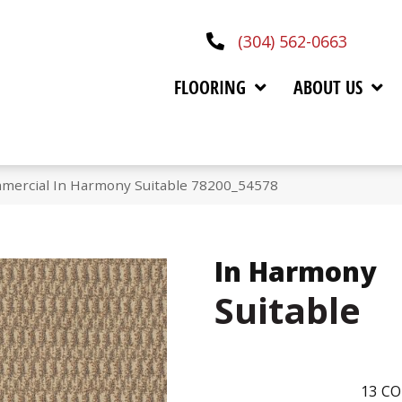
(304) 562-0663
FLOORING
ABOUT US
mmercial In Harmony Suitable 78200_54578
In Harmony
Suitable
13
CO