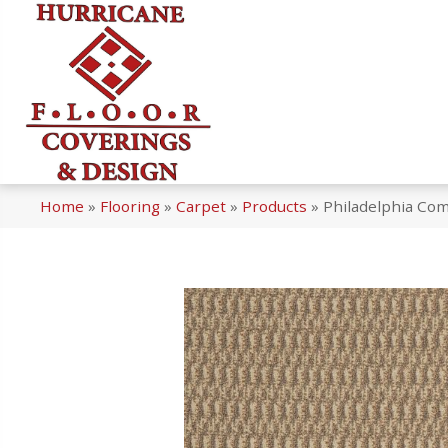
Home
»
Flooring
»
Carpet
»
Products
»
Philadelphia Co