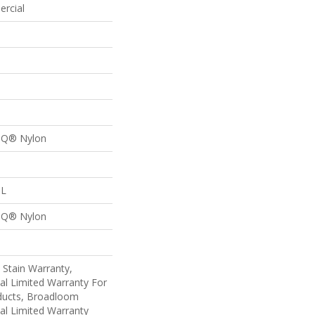
ercial
n Q® Nylon
 L
n Q® Nylon
 Stain Warranty,
al Limited Warranty For
oducts, Broadloom
al Limited Warranty