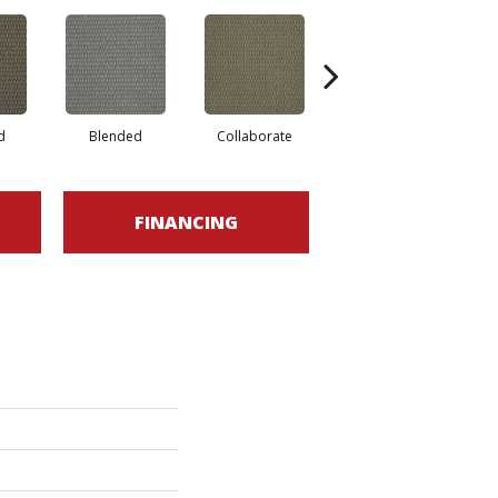
d
Blended
Collaborate
Duality
FINANCING