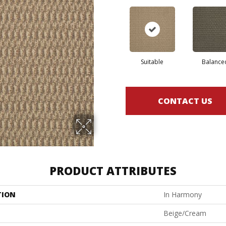
Suitable
Balance
CONTACT US
PRODUCT ATTRIBUTES
TION
In Harmony
Beige/Cream