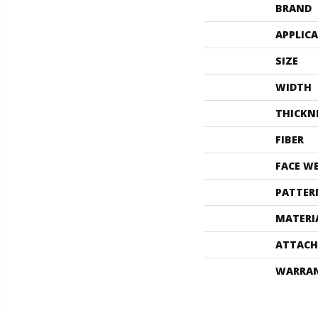
BRAND
APPLIC
SIZE
WIDTH
THICKN
FIBER
FACE W
PATTER
MATERI
ATTACH
WARRA