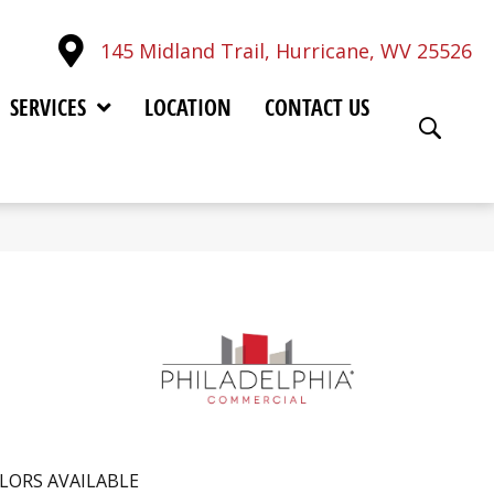
145 Midland Trail, Hurricane, WV 25526
SERVICES
LOCATION
CONTACT US
LORS AVAILABLE