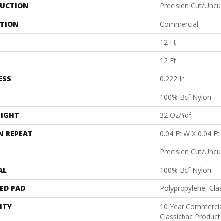
UCTION
Precision Cut/Uncu
ATION
Commercial
12 Ft
12 Ft
ESS
0.222 In
100% Bcf Nylon
EIGHT
32 Oz/yd²
N REPEAT
0.04 Ft W X 0.04 Ft
Precision Cut/Uncu
AL
100% Bcf Nylon
ED PAD
Polypropylene, Cla
NTY
10 Year Commercia
Classicbac Produc