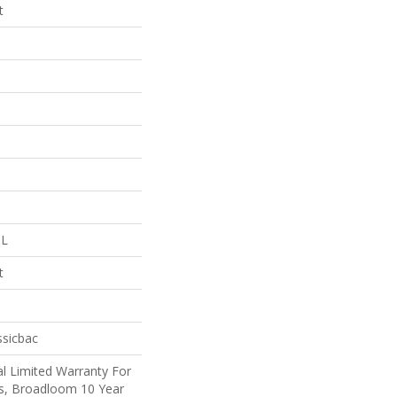
t
 L
t
ssicbac
l Limited Warranty For
ts, Broadloom 10 Year