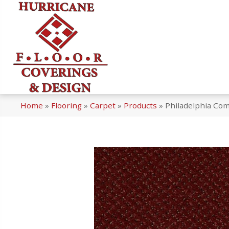
Home
»
Flooring
»
Carpet
»
Products
»
Philadelphia Co