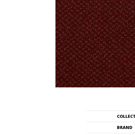
COLLEC
BRAND