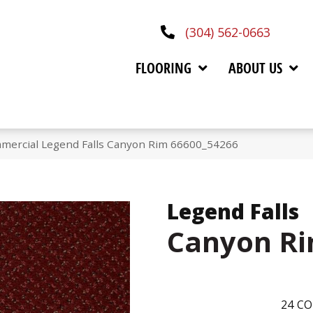
(304) 562-0663
FLOORING
ABOUT US
mmercial Legend Falls Canyon Rim 66600_54266
Legend Falls
Canyon R
24
CO