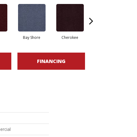
Bay Shore
Cherokee
Crystal Springs
FINANCING
ercial