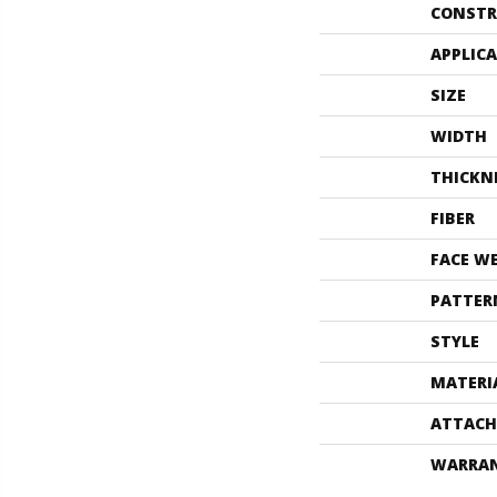
CONSTR
APPLIC
SIZE
WIDTH
THICKN
FIBER
FACE W
PATTER
STYLE
MATERI
ATTACH
WARRA