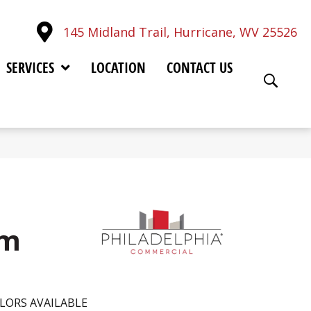
145 Midland Trail, Hurricane, WV 25526
SERVICES
LOCATION
CONTACT US
im
LORS AVAILABLE