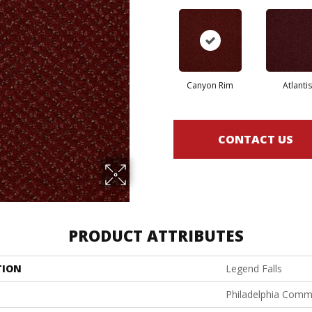
Canyon Rim
Atlantis
CONTACT US
PRODUCT ATTRIBUTES
TION
Legend Falls
Philadelphia Comm