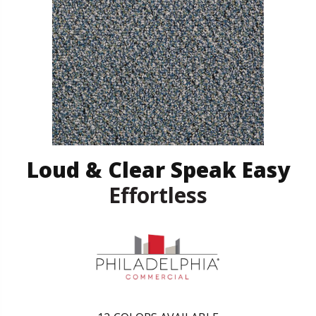
Loud & Clear Speak Easy
Effortless