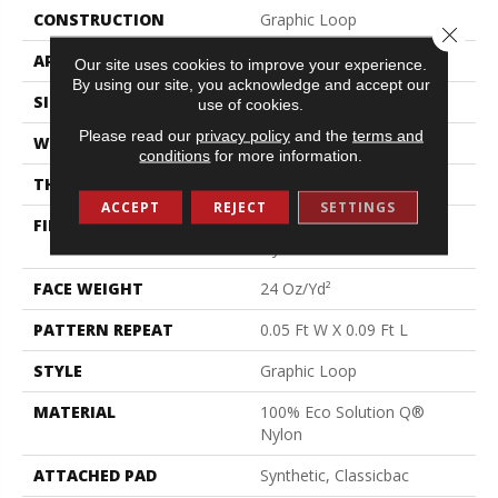
CONSTRUCTION
Graphic Loop
Close 
APPLICATION
Commercial
Our site uses cookies to improve your experience.
By using our site, you acknowledge and accept our
SIZE
12 Ft
use of cookies.
Please read our
privacy policy
and the
terms and
WIDTH
12 Ft
conditions
for more information.
THICKNESS
0.125 In
ACCEPT
REJECT
SETTINGS
FIBER
100% Eco Solution Q®
Nylon
FACE WEIGHT
24 Oz/yd²
PATTERN REPEAT
0.05 Ft W X 0.09 Ft L
STYLE
Graphic Loop
MATERIAL
100% Eco Solution Q®
Nylon
ATTACHED PAD
Synthetic, Classicbac