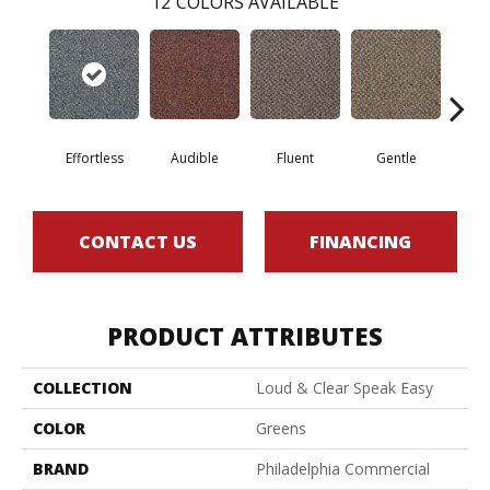
12
COLORS AVAILABLE
Effortless
Audible
Fluent
Gentle
Lai
CONTACT US
FINANCING
PRODUCT ATTRIBUTES
COLLECTION
Loud & Clear Speak Easy
COLOR
Greens
BRAND
Philadelphia Commercial