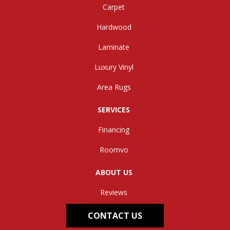
Carpet
Hardwood
Laminate
Luxury Vinyl
Area Rugs
SERVICES
Financing
Roomvo
ABOUT US
Reviews
CONTACT US