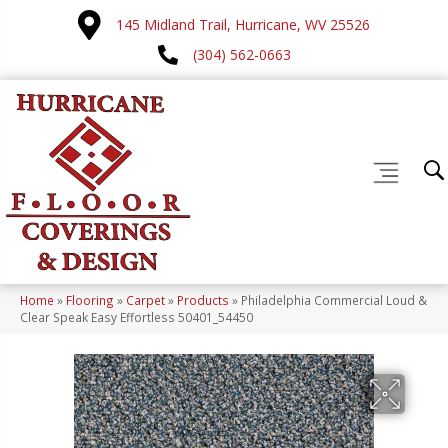
145 Midland Trail, Hurricane, WV 25526
(304) 562-0663
Home
»
Flooring
»
Carpet
»
Products
»
Philadelphia Commercial Loud &
Clear Speak Easy Effortless 50401_54450