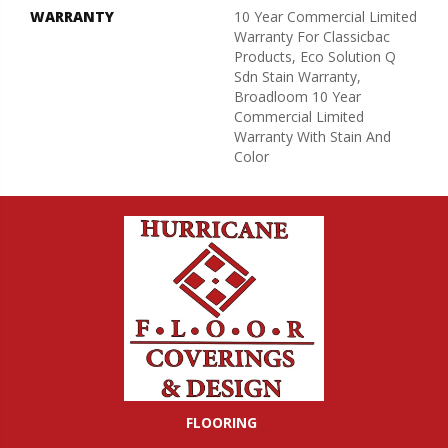
WARRANTY
10 Year Commercial Limited
Warranty For Classicbac
Products, Eco Solution Q
Sdn Stain Warranty,
Broadloom 10 Year
Commercial Limited
Warranty With Stain And
Color
FLOORING