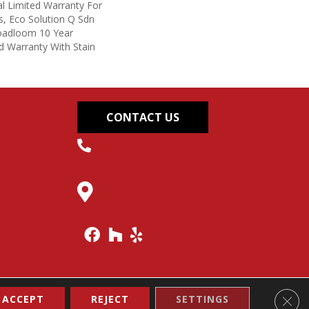
l Limited Warranty For
s, Eco Solution Q Sdn
roadloom 10 Year
d Warranty With Stain
CONTACT US
(304) 562-0663
145 Midland Trail,
Hurricane, WV 25526
Clos
ACCEPT
REJECT
SETTINGS
Accessibility
Site Map
Terms & Conditions
Privacy Policy