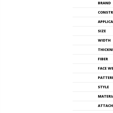
BRAND
CONSTR
APPLIC
SIZE
WIDTH
THICKN
FIBER
FACE W
PATTER
STYLE
MATERI
ATTACH