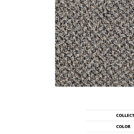
COLLEC
COLOR