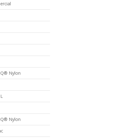
ercial
n Q® Nylon
 L
n Q® Nylon
ac