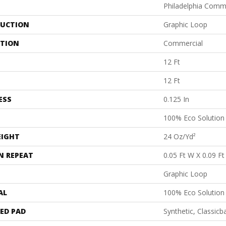
Philadelphia Comm
UCTION
Graphic Loop
ATION
Commercial
12 Ft
12 Ft
ESS
0.125 In
100% Eco Solutio
EIGHT
24 Oz/yd²
N REPEAT
0.05 Ft W X 0.09 Ft
Graphic Loop
AL
100% Eco Solutio
ED PAD
Synthetic, Classicb