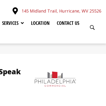
145 Midland Trail, Hurricane, WV 25526
SERVICES
LOCATION
CONTACT US
 Speak