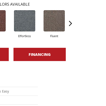
LORS AVAILABLE
e
Effortless
Fluent
Gentle
FINANCING
k Easy