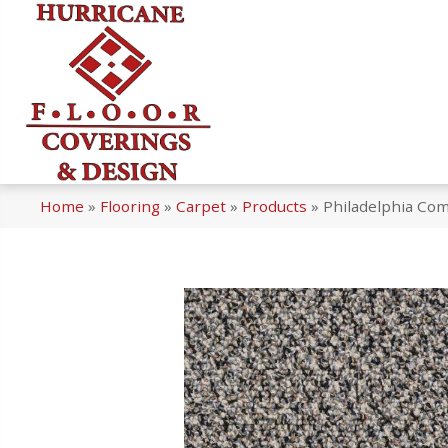
Home
»
Flooring
»
Carpet
»
Products
»
Philadelphia Com