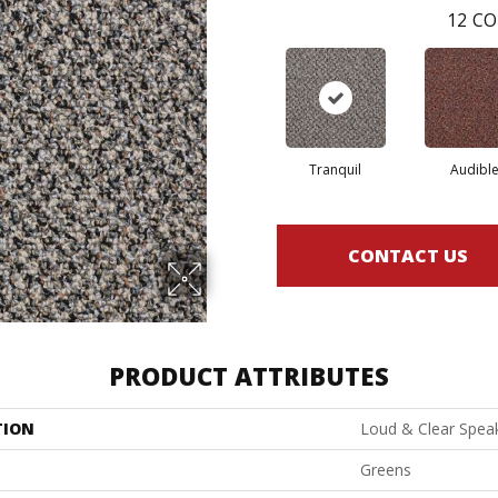
12
CO
Tranquil
Audibl
CONTACT US
PRODUCT ATTRIBUTES
TION
Loud & Clear Spea
Greens