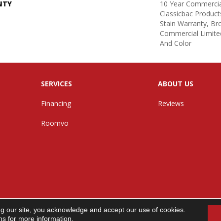
NTY
10 Year Commercia
Classicbac Product
Stain Warranty, B
Commercial Limite
And Color
SERVICES
ABOUT US
Financing
Reviews
Roomvo
ng our site, you acknowledge and accept our use of cookies.
n. All Rights Reserved.
ns
for more information.