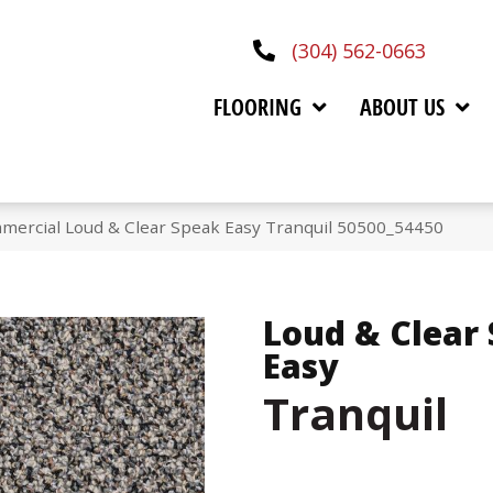
(304) 562-0663
FLOORING
ABOUT US
mercial Loud & Clear Speak Easy Tranquil 50500_54450
Loud & Clear
Easy
Tranquil