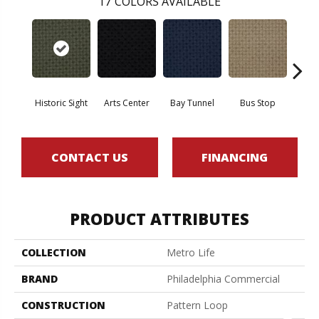
17
COLORS AVAILABLE
Historic Sight
Arts Center
Bay Tunnel
Bus Stop
Cab
CONTACT US
FINANCING
PRODUCT ATTRIBUTES
COLLECTION
Metro Life
BRAND
Philadelphia Commercial
CONSTRUCTION
Pattern Loop