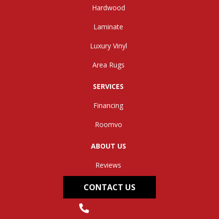
Hardwood
Laminate
Luxury Vinyl
Area Rugs
SERVICES
Financing
Roomvo
ABOUT US
Reviews
CONTACT US
(304) 562-0663