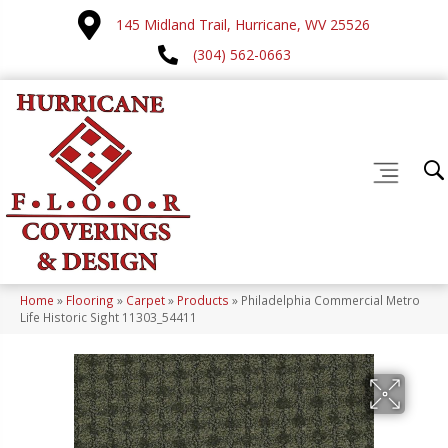
145 Midland Trail, Hurricane, WV 25526
(304) 562-0663
Home
»
Flooring
»
Carpet
»
Products
»
Philadelphia Commercial Metro
Life Historic Sight 11303_54411