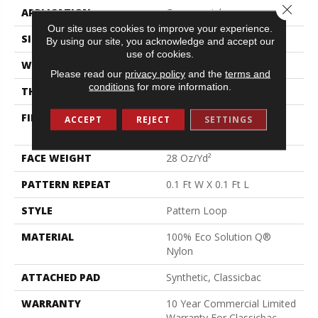
Close 
APPLICATION
Commercial
Our site uses cookies to improve your experience.
SIZE
12 Ft
By using our site, you acknowledge and accept our
use of cookies.
WIDTH
12 Ft
Please read our
privacy policy
and the
terms and
conditions
for more information.
THICKNESS
0.16 In
FIBER
100% Eco Solution Q®
ACCEPT
REJECT
SETTINGS
Nylon
FACE WEIGHT
28 Oz/yd²
PATTERN REPEAT
0.1 Ft W X 0.1 Ft L
STYLE
Pattern Loop
MATERIAL
100% Eco Solution Q®
Nylon
ATTACHED PAD
Synthetic, Classicbac
WARRANTY
10 Year Commercial Limited
Warranty For Classicbac