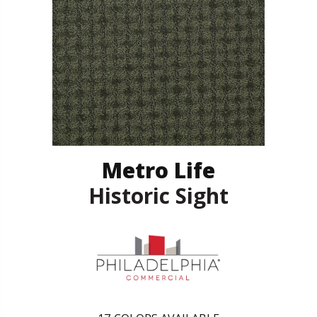
Metro Life
Historic Sight