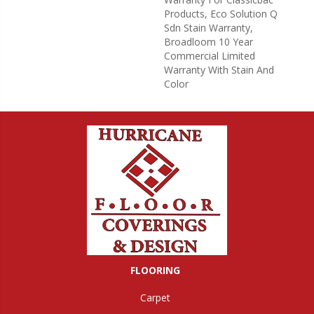
Products, Eco Solution Q
Sdn Stain Warranty,
Broadloom 10 Year
Commercial Limited
Warranty With Stain And
Color
FLOORING
Carpet