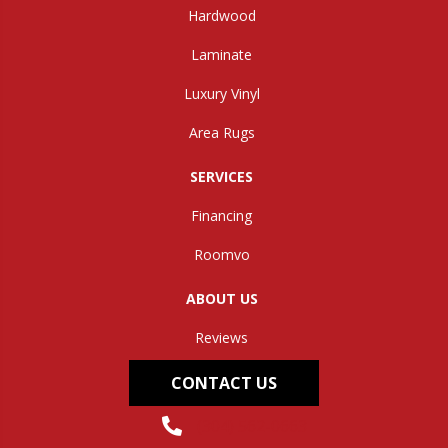
Hardwood
Laminate
Luxury Vinyl
Area Rugs
SERVICES
Financing
Roomvo
ABOUT US
Reviews
CONTACT US
(304) 562-0663