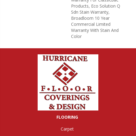
Products, Eco Solution Q
Sdn Stain Warranty,
Broadloom 10 Year
Commercial Limited
Warranty With Stain And
Color
FLOORING
Carpet