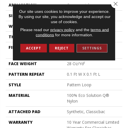
Close 
APPLICATION
Commercial
Our site uses cookies to improve your experience.
SIZE
12 Ft
By using our site, you acknowledge and accept our
use of cookies.
WIDTH
12 Ft
Please read our
privacy policy
and the
terms and
conditions
for more information.
THICKNESS
0.16 In
FIBER
100% Eco Solution Q®
ACCEPT
REJECT
SETTINGS
Nylon
FACE WEIGHT
28 Oz/yd²
PATTERN REPEAT
0.1 Ft W X 0.1 Ft L
STYLE
Pattern Loop
MATERIAL
100% Eco Solution Q®
Nylon
ATTACHED PAD
Synthetic, Classicbac
WARRANTY
10 Year Commercial Limited
Warranty For Classicbac