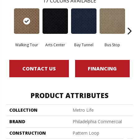
17
COLORS AVAILABLE
Walking Tour
Arts Center
Bay Tunnel
Bus Stop
Cab
CONTACT US
FINANCING
PRODUCT ATTRIBUTES
COLLECTION
Metro Life
BRAND
Philadelphia Commercial
CONSTRUCTION
Pattern Loop