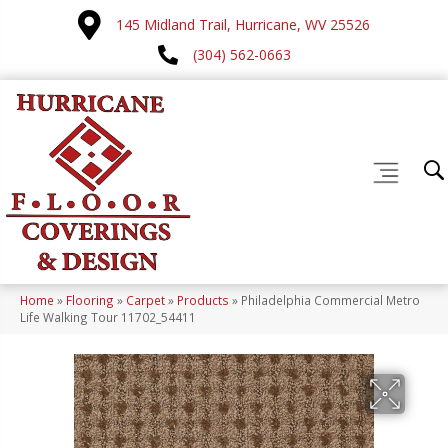
145 Midland Trail, Hurricane, WV 25526
(304) 562-0663
Home
»
Flooring
»
Carpet
»
Products
»
Philadelphia Commercial Metro
Life Walking Tour 11702_54411