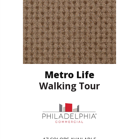
Metro Life
Walking Tour