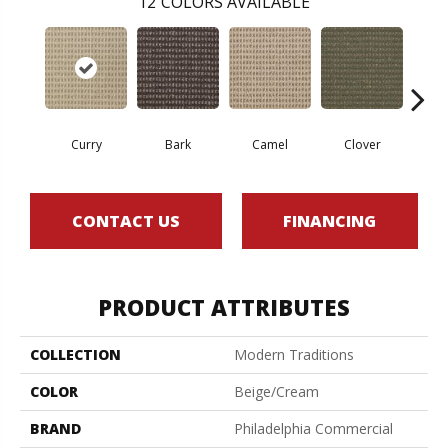
12
COLORS AVAILABLE
Curry
Bark
Camel
Clover
Egg
CONTACT US
FINANCING
PRODUCT ATTRIBUTES
COLLECTION
Modern Traditions
COLOR
Beige/Cream
BRAND
Philadelphia Commercial