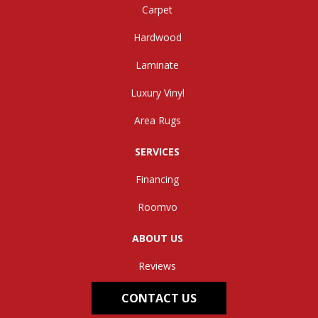
Carpet
Hardwood
Laminate
Luxury Vinyl
Area Rugs
SERVICES
Financing
Roomvo
ABOUT US
Reviews
CONTACT US