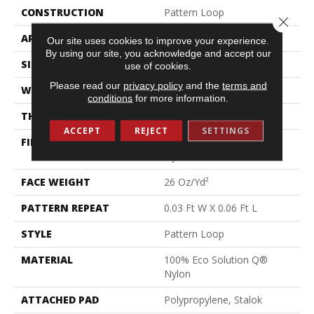
CONSTRUCTION
Pattern Loop
Close 
APPLICATION
Commercial
Our site uses cookies to improve your experience.
By using our site, you acknowledge and accept our
SIZE
12 Ft
use of cookies.
Please read our
privacy policy
and the
terms and
WIDTH
12 Ft
conditions
for more information.
THICKNESS
0.115 In
ACCEPT
REJECT
SETTINGS
FIBER
100% Eco Solution Q®
Nylon
FACE WEIGHT
26 Oz/yd²
PATTERN REPEAT
0.03 Ft W X 0.06 Ft L
STYLE
Pattern Loop
MATERIAL
100% Eco Solution Q®
Nylon
ATTACHED PAD
Polypropylene, Stalok