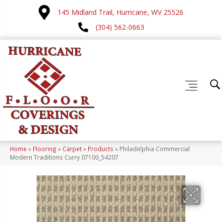
145 Midland Trail, Hurricane, WV 25526
(304) 562-0663
Home
»
Flooring
»
Carpet
»
Products
»
Philadelphia Commercial
Modern Traditions Curry 07100_54207