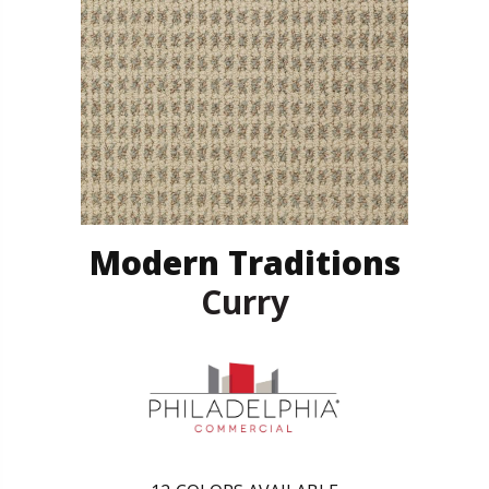
Modern Traditions
Curry