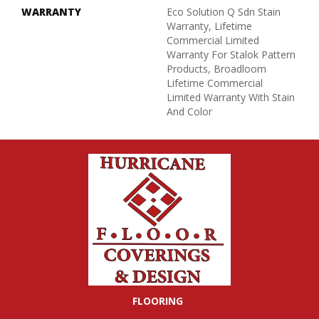
WARRANTY
Eco Solution Q Sdn Stain
Warranty, Lifetime
Commercial Limited
Warranty For Stalok Pattern
Products, Broadloom
Lifetime Commercial
Limited Warranty With Stain
And Color
FLOORING