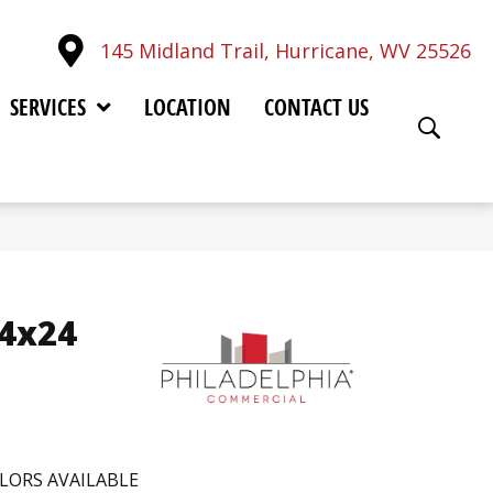
145 Midland Trail, Hurricane, WV 25526
SERVICES
LOCATION
CONTACT US
24x24
LORS AVAILABLE