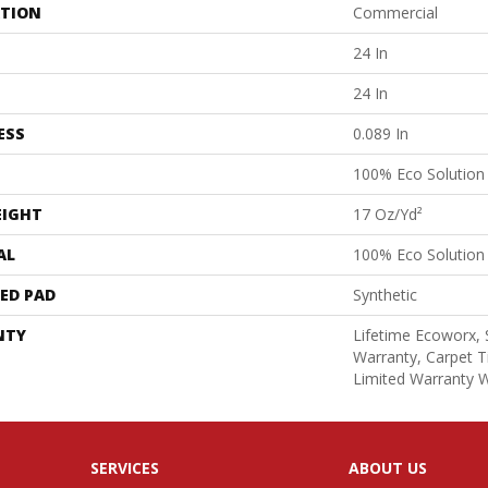
ATION
Commercial
24 In
24 In
ESS
0.089 In
100% Eco Solutio
EIGHT
17 Oz/yd²
AL
100% Eco Solutio
ED PAD
Synthetic
NTY
Lifetime Ecoworx, 
Warranty, Carpet T
Limited Warranty W
SERVICES
ABOUT US