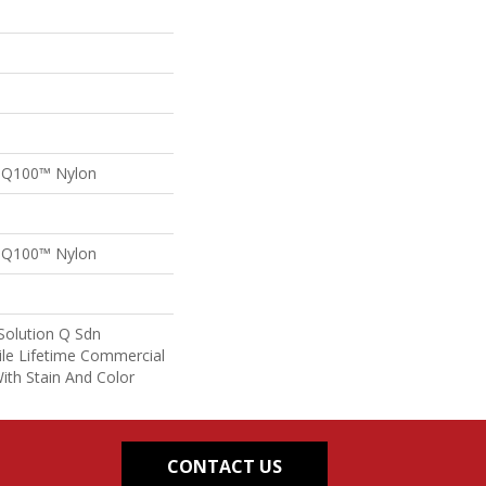
n Q100™ Nylon
n Q100™ Nylon
Solution Q Sdn
ile Lifetime Commercial
ith Stain And Color
CONTACT US