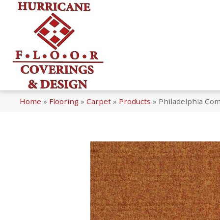
Home
»
Flooring
»
Carpet
»
Products
»
Philadelphia Com