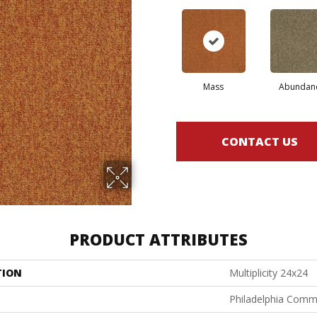
Mass
Abundan
CONTACT US
PRODUCT ATTRIBUTES
TION
Multiplicity 24x24
Philadelphia Comm