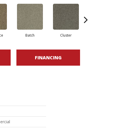
ce
Batch
Cluster
Expansive
FINANCING
ercial