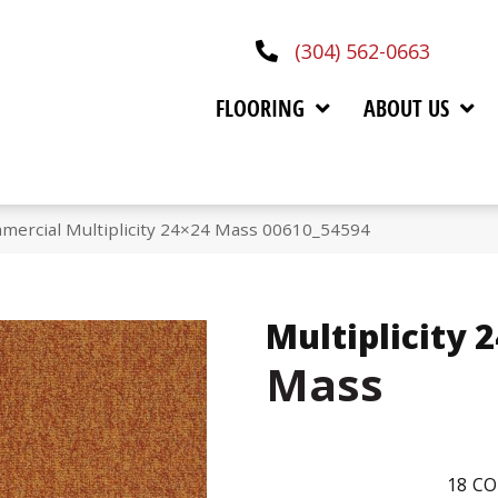
(304) 562-0663
FLOORING
ABOUT US
mercial Multiplicity 24×24 Mass 00610_54594
Multiplicity 
Mass
18
CO