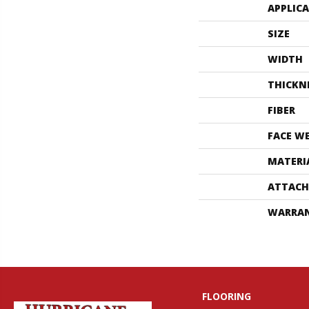
APPLIC
SIZE
WIDTH
THICKN
FIBER
FACE W
MATERI
ATTACH
WARRA
FLOORING