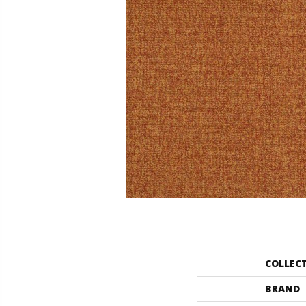
COLLEC
BRAND