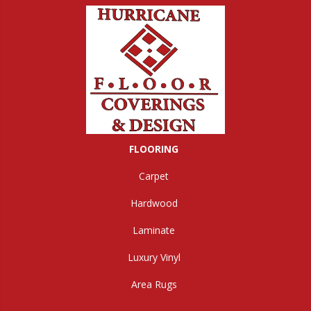
FLOORING
Carpet
Hardwood
Laminate
Luxury Vinyl
Area Rugs