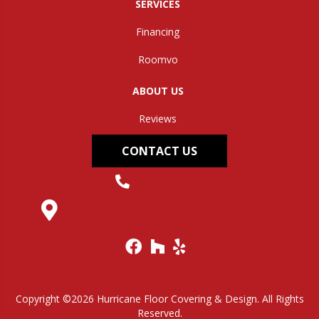
SERVICES
Financing
Roomvo
ABOUT US
Reviews
CONTACT US
(304) 562-0663
145 Midland Trail, Hurricane, WV 25526
Copyright ©2026 Hurricane Floor Covering & Design. All Rights
Reserved.