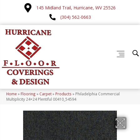
145 Midland Trail, Hurricane, WV 25526
(304) 562-0663
Home
»
Flooring
»
Carpet
»
Products
»
Philadelphia Commercial
Multiplicity 24×24 Plentiful 00410_54594