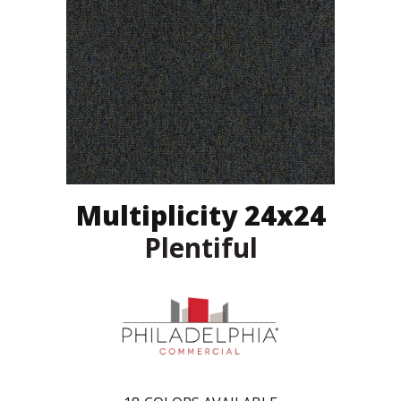
Multiplicity 24x24
Plentiful