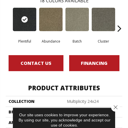
18
COLORS AVAILABLE
Plentiful
Abundance
Batch
Cluster
Exp
CONTACT US
FINANCING
PRODUCT ATTRIBUTES
COLLECTION
Multiplicity 24x24
Close 
BRAND
Philadelphia Commercial
Our site uses cookies to improve your experience.
By using our site, you acknowledge and accept our
APPLICATION
Commercial
use of cookies.