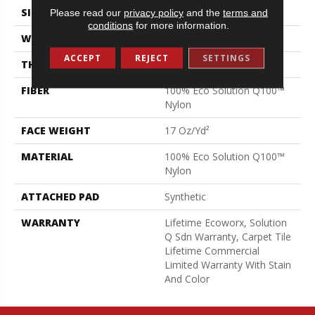
SIZE
24 In
Please read our
privacy policy
and the
terms and
conditions
for more information.
WIDTH
24 In
ACCEPT
REJECT
SETTINGS
THICKNESS
0.089 In
FIBER
100% Eco Solution Q100™
Nylon
FACE WEIGHT
17 Oz/yd²
MATERIAL
100% Eco Solution Q100™
Nylon
ATTACHED PAD
Synthetic
WARRANTY
Lifetime Ecoworx, Solution
Q Sdn Warranty, Carpet Tile
Lifetime Commercial
Limited Warranty With Stain
And Color