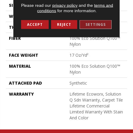
SIZE
24 In
Please read our
privacy policy
and the
terms and
conditions
for more information.
WIDTH
24 In
ACCEPT
REJECT
SETTINGS
THICKNESS
0.089 In
FIBER
100% Eco Solution Q100™
Nylon
FACE WEIGHT
17 Oz/yd²
MATERIAL
100% Eco Solution Q100™
Nylon
ATTACHED PAD
Synthetic
WARRANTY
Lifetime Ecoworx, Solution
Q Sdn Warranty, Carpet Tile
Lifetime Commercial
Limited Warranty With Stain
And Color