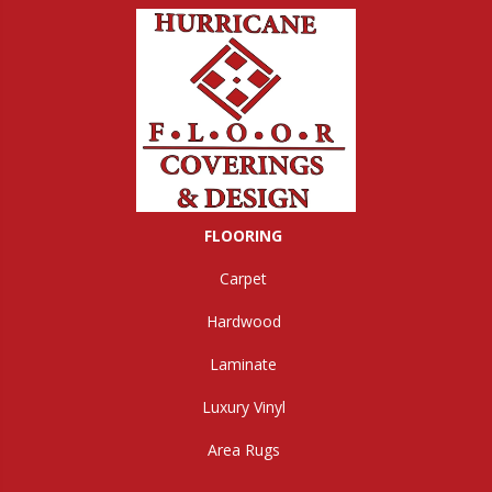
FLOORING
Carpet
Hardwood
Laminate
Luxury Vinyl
Area Rugs