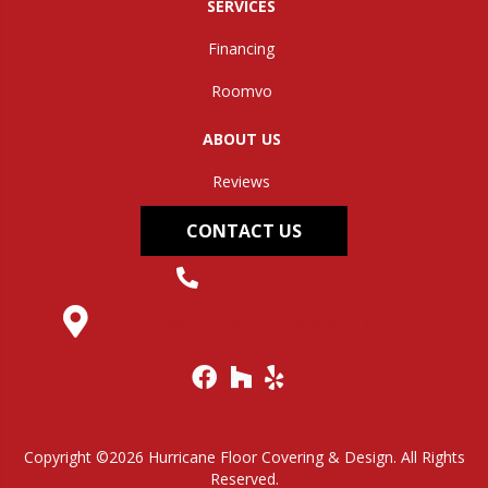
SERVICES
Financing
Roomvo
ABOUT US
Reviews
CONTACT US
(304) 562-0663
145 Midland Trail, Hurricane, WV 25526
Copyright ©2026 Hurricane Floor Covering & Design. All Rights
Reserved.