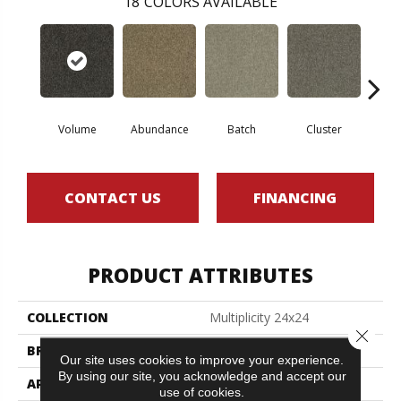
18
COLORS AVAILABLE
Volume
Abundance
Batch
Cluster
Exp
CONTACT US
FINANCING
PRODUCT ATTRIBUTES
COLLECTION
Multiplicity 24x24
Close 
BRAND
Philadelphia Commercial
Our site uses cookies to improve your experience.
By using our site, you acknowledge and accept our
APPLICATION
Commercial
use of cookies.