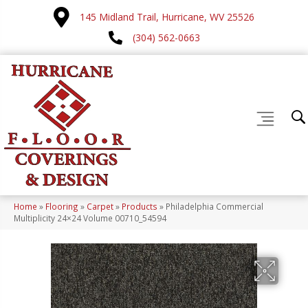
145 Midland Trail, Hurricane, WV 25526
(304) 562-0663
Home
»
Flooring
»
Carpet
»
Products
»
Philadelphia Commercial
Multiplicity 24×24 Volume 00710_54594