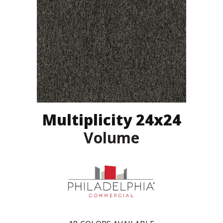
Multiplicity 24x24
Volume