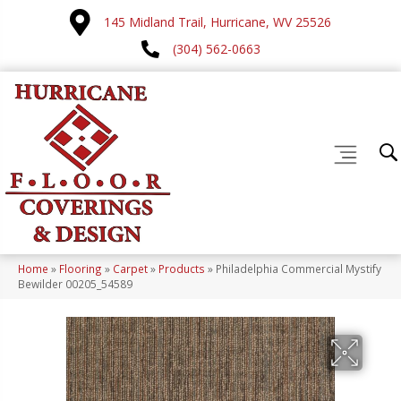
145 Midland Trail, Hurricane, WV 25526
(304) 562-0663
Home
»
Flooring
»
Carpet
»
Products
»
Philadelphia Commercial Mystify
Bewilder 00205_54589