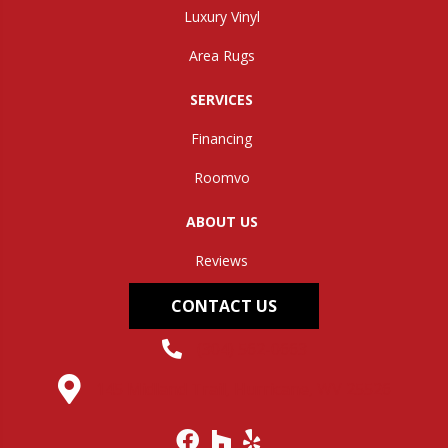
Luxury Vinyl
Area Rugs
SERVICES
Financing
Roomvo
ABOUT US
Reviews
CONTACT US
(304) 562-0663
145 Midland Trail, Hurricane, WV 25526