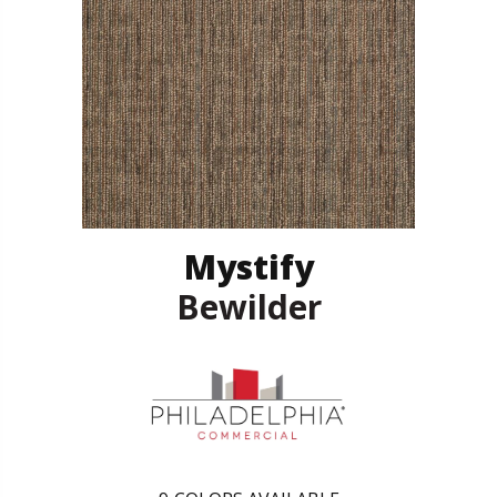
Mystify
Bewilder