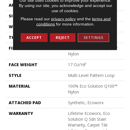
Our site uses cookies to improve your experience.
APPLICATION
Commercial
By using our site, you acknowledge and accept our
use of cookies.
SIZE
24 In
Please read our
privacy policy
and the
terms and
conditions
for more information.
WIDTH
24 In
THICKNESS
0.118 In
ACCEPT
REJECT
SETTINGS
FIBER
100% Eco Solution Q100™
Nylon
FACE WEIGHT
17 Oz/yd²
STYLE
Multi-Level Pattern Loop
MATERIAL
100% Eco Solution Q100™
Nylon
ATTACHED PAD
Synthetic, Ecoworx
WARRANTY
Lifetime Ecoworx, Eco
Solution Q Sdn Stain
Warranty, Carpet Tile