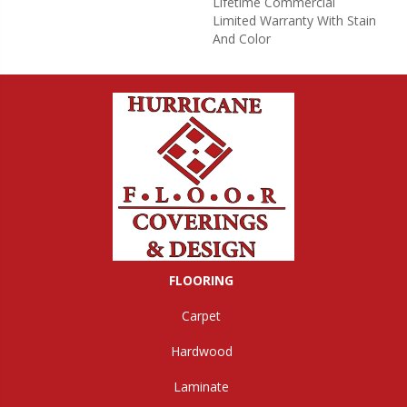
Lifetime Commercial
Limited Warranty With Stain
And Color
FLOORING
Carpet
Hardwood
Laminate