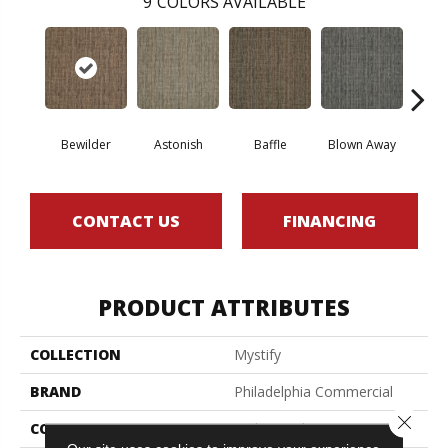
9
COLORS AVAILABLE
D
Bewilder
Astonish
Baffle
Blown Away
CONTACT US
FINANCING
PRODUCT ATTRIBUTES
COLLECTION
Mystify
BRAND
Philadelphia Commercial
Close 
CONSTRUCTION
Multi-Level Pattern Loop