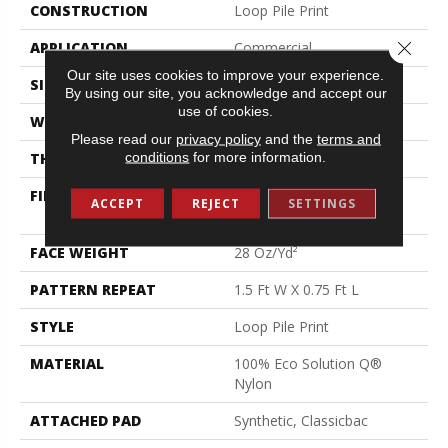
CONSTRUCTION
Loop Pile Print
Close 
APPLICATION
Commercial
Our site uses cookies to improve your experience.
SIZE
12 Ft
By using our site, you acknowledge and accept our
use of cookies.
WIDTH
12 Ft
Please read our
privacy policy
and the
terms and
conditions
for more information.
THICKNESS
0.156 In
FIBER
100% Eco Solution Q®
ACCEPT
REJECT
SETTINGS
Nylon
FACE WEIGHT
28 Oz/yd²
PATTERN REPEAT
1.5 Ft W X 0.75 Ft L
STYLE
Loop Pile Print
MATERIAL
100% Eco Solution Q®
Nylon
ATTACHED PAD
Synthetic, Classicbac