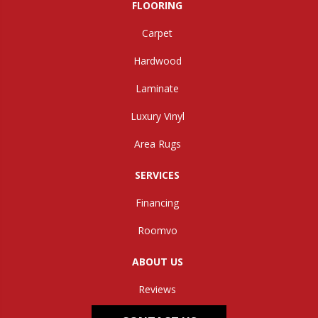
FLOORING
Carpet
Hardwood
Laminate
Luxury Vinyl
Area Rugs
SERVICES
Financing
Roomvo
ABOUT US
Reviews