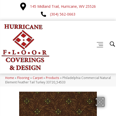
145 Midland Trail, Hurricane, WV 25526
(304) 562-0663
Home
»
Flooring
»
Carpet
»
Products
»
Philadelphia Commercial Natural
Element Feather Tail Turkey 33720_54533