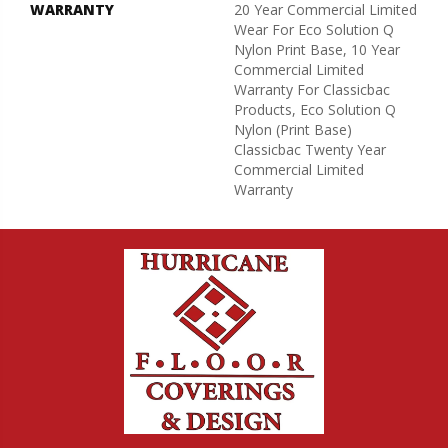
WARRANTY
20 Year Commercial Limited
Wear For Eco Solution Q
Nylon Print Base, 10 Year
Commercial Limited
Warranty For Classicbac
Products, Eco Solution Q
Nylon (print Base)
Classicbac Twenty Year
Commercial Limited
Warranty