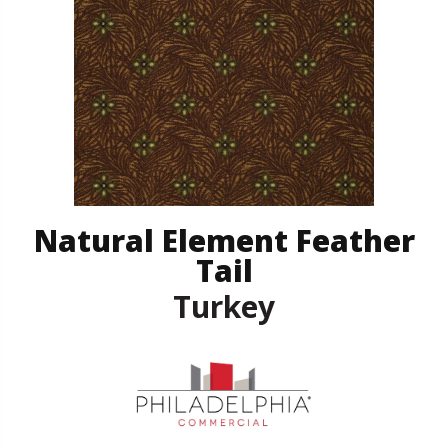
Natural Element Feather
Tail
Turkey