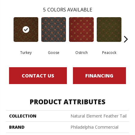
5
COLORS AVAILABLE
Turkey
Goose
Ostrich
Peacock
Phe
CONTACT US
FINANCING
PRODUCT ATTRIBUTES
COLLECTION
Natural Element Feather Tail
BRAND
Philadelphia Commercial