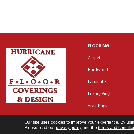
FLOORING
Carpet
Hardwood
Laminate
Luxury Vinyl
Area Rugs
Our site uses cookies to improve your experience. By usi
Copyright ©2026 Hurricane Floor Covering & Desig
Please read our
privacy policy
and the
terms and conditio