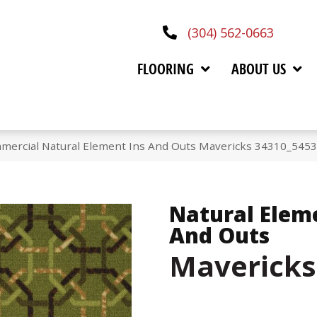
(304) 562-0663
FLOORING
ABOUT US
mmercial Natural Element Ins And Outs Mavericks 34310_545
Natural Elem
And Outs
Mavericks