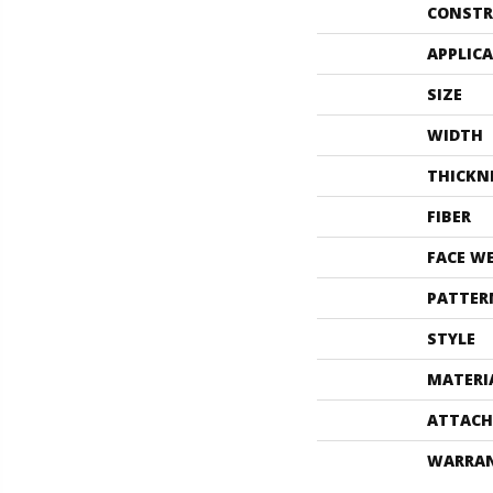
CONSTR
APPLIC
SIZE
WIDTH
THICKN
FIBER
FACE W
PATTER
STYLE
MATERI
ATTACH
WARRA