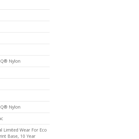
n Q® Nylon
n Q® Nylon
ac
l Limited Wear For Eco
rint Base, 10 Year