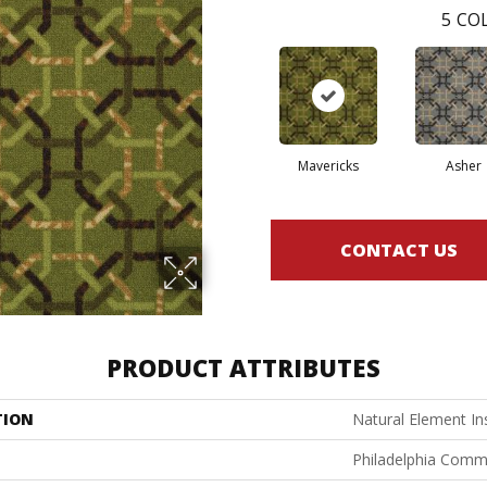
5
COL
Mavericks
Asher
CONTACT US
PRODUCT ATTRIBUTES
TION
Natural Element In
Philadelphia Comm