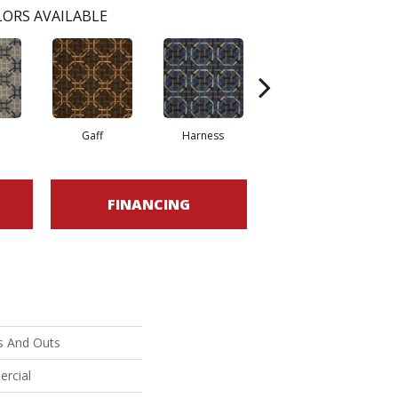
ORS AVAILABLE
Gaff
Harness
Ossel
FINANCING
s And Outs
ercial