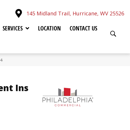
145 Midland Trail, Hurricane, WV 25526
SERVICES
LOCATION
CONTACT US
34
ent Ins