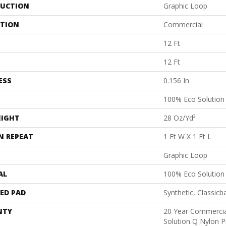
UCTION
Graphic Loop
ATION
Commercial
12 Ft
12 Ft
ESS
0.156 In
100% Eco Solutio
EIGHT
28 Oz/yd²
N REPEAT
1 Ft W X 1 Ft L
Graphic Loop
AL
100% Eco Solutio
ED PAD
Synthetic, Classicb
NTY
20 Year Commercia
Solution Q Nylon P