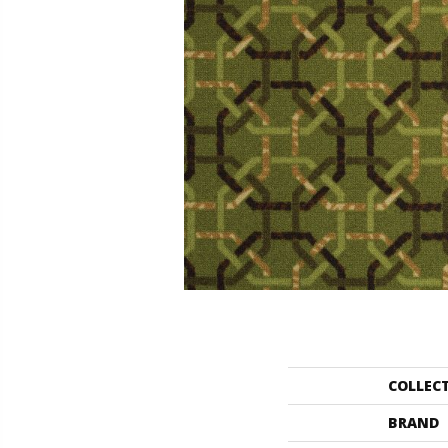
COLLEC
BRAND