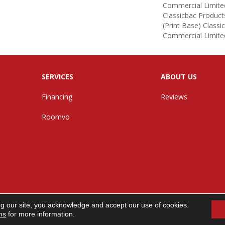
Commercial Limite
Classicbac Product
(print Base) Class
Commercial Limite
SERVICES
ABOUT US
Financing
Reviews
Roomvo
ng our site, you acknowledge and accept our use of cookies.
n. All Rights Reserved.
ns
for more information.