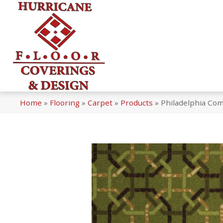
Home
»
Flooring
»
Carpet
»
Products
»
Philadelphia Co