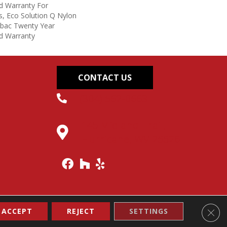
d Warranty For
s, Eco Solution Q Nylon
icbac Twenty Year
d Warranty
CONTACT US
(304) 562-0663
145 Midland Trail,
Hurricane, WV 25526
Clos
ACCEPT
REJECT
SETTINGS
Accessibility
Site Map
Terms & Conditions
Privacy Policy