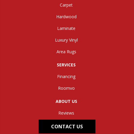
Carpet
Hardwood
Laminate
Luxury Vinyl
Area Rugs
SERVICES
Financing
Roomvo
ABOUT US
Reviews
CONTACT US