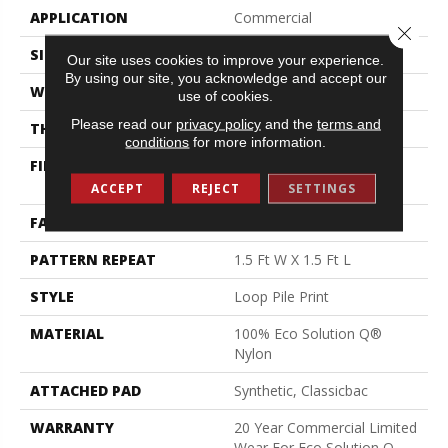
APPLICATION
Commercial
Close 
SIZE
12 Ft
Our site uses cookies to improve your experience.
By using our site, you acknowledge and accept our
WIDTH
12 Ft
use of cookies.
Please read our
privacy policy
and the
terms and
THICKNESS
0.156 In
conditions
for more information.
FIBER
100% Eco Solution Q®
Nylon
ACCEPT
REJECT
SETTINGS
FACE WEIGHT
28 Oz/yd²
PATTERN REPEAT
1.5 Ft W X 1.5 Ft L
STYLE
Loop Pile Print
MATERIAL
100% Eco Solution Q®
Nylon
ATTACHED PAD
Synthetic, Classicbac
WARRANTY
20 Year Commercial Limited
Wear For Eco Solution Q