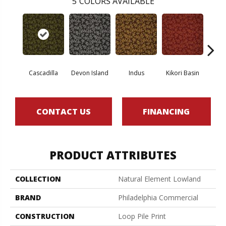
5
COLORS AVAILABLE
Cascadilla
Devon Island
Indus
Kikori Basin
Ma
CONTACT US
FINANCING
PRODUCT ATTRIBUTES
COLLECTION
Natural Element Lowland
BRAND
Philadelphia Commercial
CONSTRUCTION
Loop Pile Print