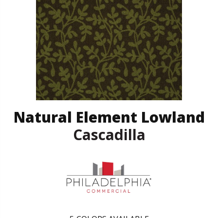
Natural Element Lowland
Cascadilla