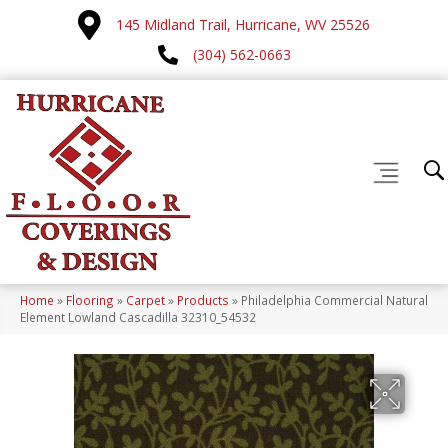
145 Midland Trail, Hurricane, WV 25526
(304) 562-0663
Home
»
Flooring
»
Carpet
»
Products
»
Philadelphia Commercial Natural
Element Lowland Cascadilla 32310_54532