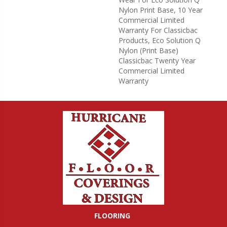
Nylon Print Base, 10 Year
Commercial Limited
Warranty For Classicbac
Products, Eco Solution Q
Nylon (print Base)
Classicbac Twenty Year
Commercial Limited
Warranty
FLOORING