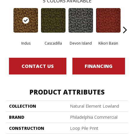
5
COLORS AVAILABLE
Indus
Cascadilla
Devon Island
Kikori Basin
Ma
CONTACT US
FINANCING
PRODUCT ATTRIBUTES
COLLECTION
Natural Element Lowland
BRAND
Philadelphia Commercial
CONSTRUCTION
Loop Pile Print