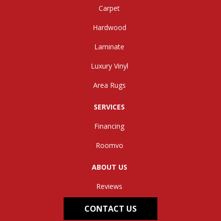
Carpet
Hardwood
Laminate
Luxury Vinyl
Area Rugs
SERVICES
Financing
Roomvo
ABOUT US
Reviews
CONTACT US