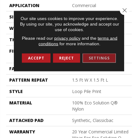
APPLICATION
Commercial
Close 
SIZE
12 Ft
Our site uses cookies to improve your experience.
By using our site, you acknowledge and accept our
WIDTH
12 Ft
use of cookies.
Please read our
privacy policy
and the
terms and
THICKNESS
0.156 In
conditions
for more information.
FIBER
100% Eco Solution Q®
Nylon
ACCEPT
REJECT
SETTINGS
FACE WEIGHT
28 Oz/yd²
PATTERN REPEAT
1.5 Ft W X 1.5 Ft L
STYLE
Loop Pile Print
MATERIAL
100% Eco Solution Q®
Nylon
ATTACHED PAD
Synthetic, Classicbac
WARRANTY
20 Year Commercial Limited
Wear For Eco Solution Q