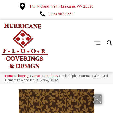
145 Midland Trail, Hurricane, WV 25526
(304) 562-0663
Home
»
Flooring
»
Carpet
»
Products
»
Philadelphia Commercial Natural
Element Lowland Indus 32704_54532