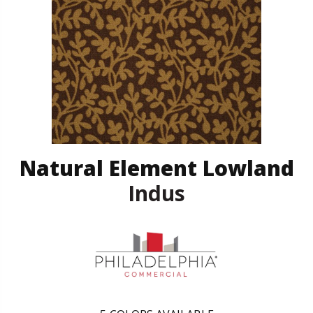
Natural Element Lowland
Indus