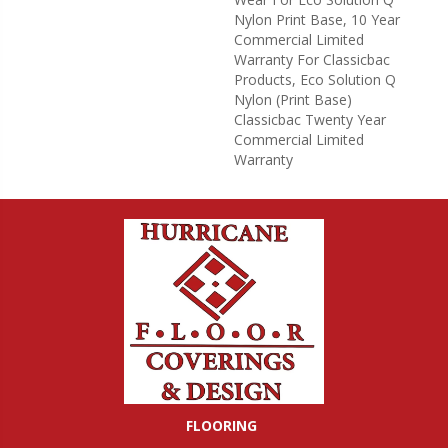
Nylon Print Base, 10 Year
Commercial Limited
Warranty For Classicbac
Products, Eco Solution Q
Nylon (print Base)
Classicbac Twenty Year
Commercial Limited
Warranty
FLOORING