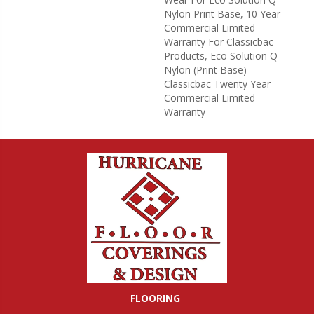
Nylon Print Base, 10 Year
Commercial Limited
Warranty For Classicbac
Products, Eco Solution Q
Nylon (print Base)
Classicbac Twenty Year
Commercial Limited
Warranty
FLOORING