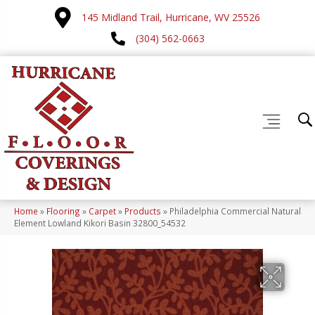
145 Midland Trail, Hurricane, WV 25526
(304) 562-0663
Home
»
Flooring
»
Carpet
»
Products
»
Philadelphia Commercial Natural
Element Lowland Kikori Basin 32800_54532