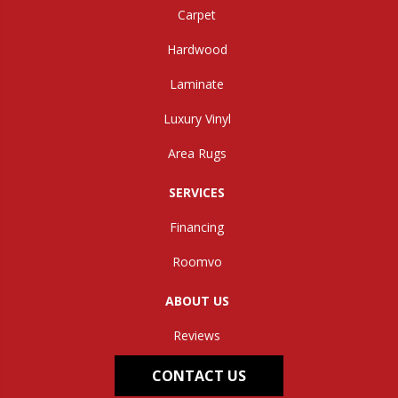
Carpet
Hardwood
Laminate
Luxury Vinyl
Area Rugs
SERVICES
Financing
Roomvo
ABOUT US
Reviews
CONTACT US