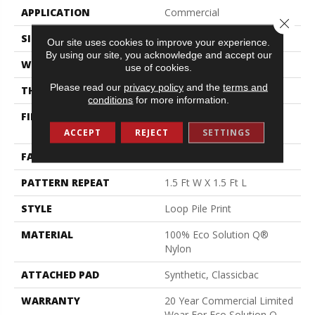
APPLICATION
Commercial
Close 
SIZE
12 Ft
Our site uses cookies to improve your experience.
By using our site, you acknowledge and accept our
WIDTH
12 Ft
use of cookies.
Please read our
privacy policy
and the
terms and
THICKNESS
0.156 In
conditions
for more information.
FIBER
100% Eco Solution Q®
Nylon
ACCEPT
REJECT
SETTINGS
FACE WEIGHT
28 Oz/yd²
PATTERN REPEAT
1.5 Ft W X 1.5 Ft L
STYLE
Loop Pile Print
MATERIAL
100% Eco Solution Q®
Nylon
ATTACHED PAD
Synthetic, Classicbac
WARRANTY
20 Year Commercial Limited
Wear For Eco Solution Q