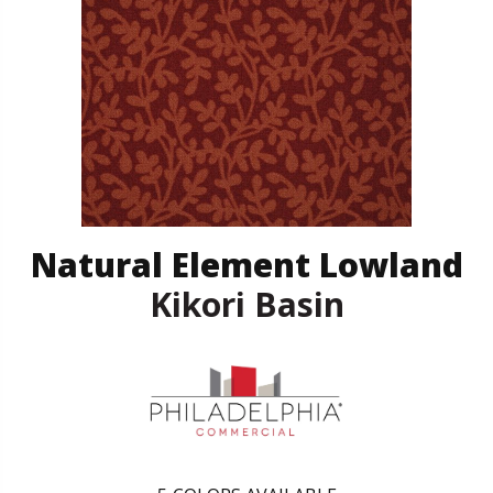
Natural Element Lowland
Kikori Basin