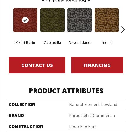
5
COLORS AVAILABLE
Kikori Basin
Cascadilla
Devon Island
Indus
Ma
CONTACT US
FINANCING
PRODUCT ATTRIBUTES
COLLECTION
Natural Element Lowland
BRAND
Philadelphia Commercial
CONSTRUCTION
Loop Pile Print