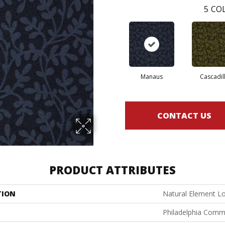
5
COL
Manaus
Cascadil
CONTACT US
PRODUCT ATTRIBUTES
TION
Natural Element L
Philadelphia Comm