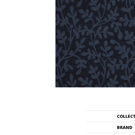
COLLEC
BRAND