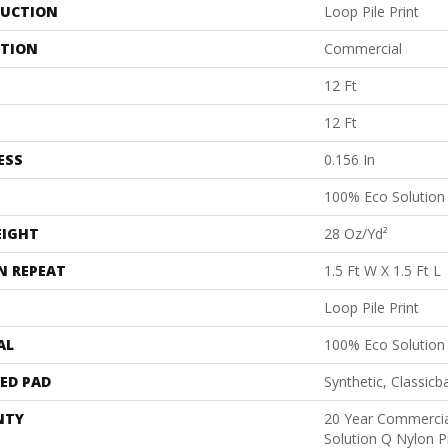
UCTION
Loop Pile Print
ATION
Commercial
12 Ft
12 Ft
ESS
0.156 In
100% Eco Solutio
EIGHT
28 Oz/yd²
N REPEAT
1.5 Ft W X 1.5 Ft L
Loop Pile Print
AL
100% Eco Solutio
ED PAD
Synthetic, Classicb
NTY
20 Year Commercia
Solution Q Nylon P