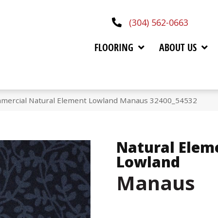
(304) 562-0663
FLOORING
ABOUT US
mmercial Natural Element Lowland Manaus 32400_54532
Natural Elem
Lowland
Manaus