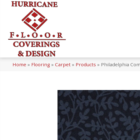
Home
»
Flooring
»
Carpet
»
Products
»
Philadelphia Co