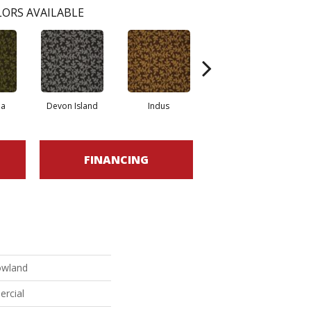
ORS AVAILABLE
la
Devon Island
Indus
Kikori Basin
FINANCING
owland
ercial