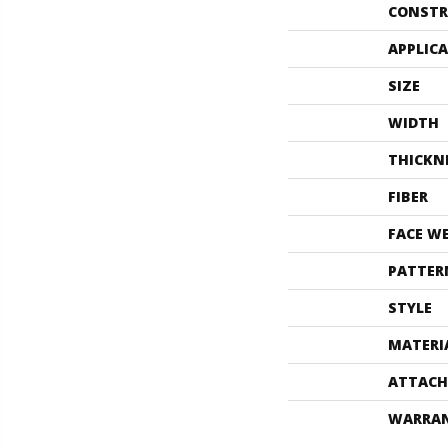
CONSTR
APPLIC
SIZE
WIDTH
THICKN
FIBER
FACE W
PATTER
STYLE
MATERI
ATTACH
WARRA