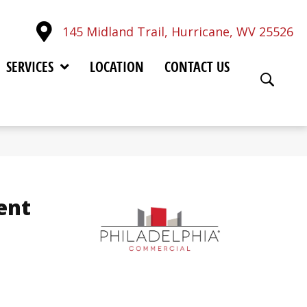
145 Midland Trail, Hurricane, WV 25526
SERVICES
LOCATION
CONTACT US
ent