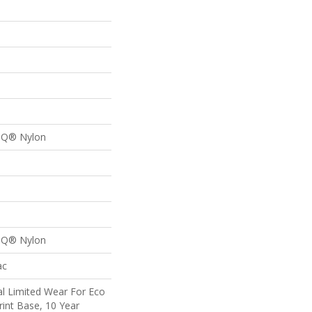
n Q® Nylon
n Q® Nylon
ac
l Limited Wear For Eco
rint Base, 10 Year