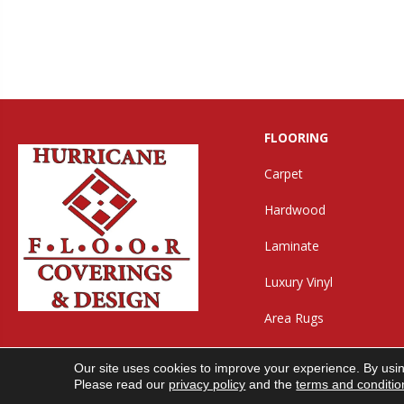
FLOORING
Carpet
Hardwood
Laminate
Luxury Vinyl
Area Rugs
Our site uses cookies to improve your experience. By usi
Copyright ©2026 Hurricane Floor Covering & Desig
Please read our
privacy policy
and the
terms and conditio