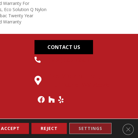
d Warranty For
s, Eco Solution Q Nylon
icbac Twenty Year
d Warranty
CONTACT US
(304) 562-0663
145 Midland Trail,
Hurricane, WV 25526
Clos
ACCEPT
REJECT
SETTINGS
Accessibility
Site Map
Terms & Conditions
Privacy Policy