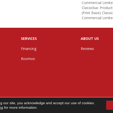
Commercial Limite
Classicbac Product
(print Base) Class
Commercial Limite
SERVICES
ABOUT US
Financing
Reviews
Roomvo
ng our site, you acknowledge and accept our use of cookies.
n. All Rights Reserved.
ns
for more information.