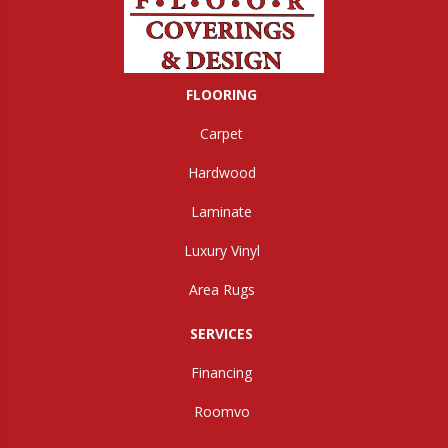
FLOORING
Carpet
Hardwood
Laminate
Luxury Vinyl
Area Rugs
SERVICES
Financing
Roomvo