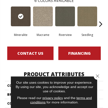
6
COLORS AVAILABLE
Mineralite
Macrame
Riverview
Seedling
Su
CONTACT US
FINANCING
PRODUCT ATTRIBUTES
Close 
Our site uses cookies to improve your experience.
COLLECTION
NATURAL PATH
By using our site, you acknowledge and accept our
use of cookies.
BRAND
Philadelphia Commercial
Please read our
privacy policy
and the
terms and
conditions
for more information.
CONSTRUCTION
Tufted Berber