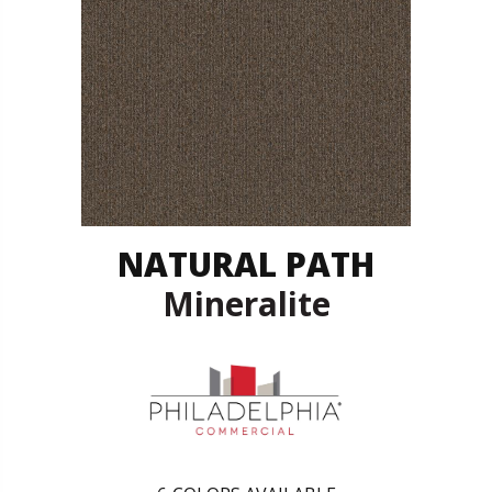
NATURAL PATH
Mineralite