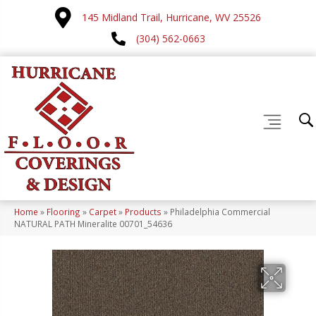
145 Midland Trail, Hurricane, WV 25526
(304) 562-0663
Home
»
Flooring
»
Carpet
»
Products
»
Philadelphia Commercial
NATURAL PATH Mineralite 00701_54636