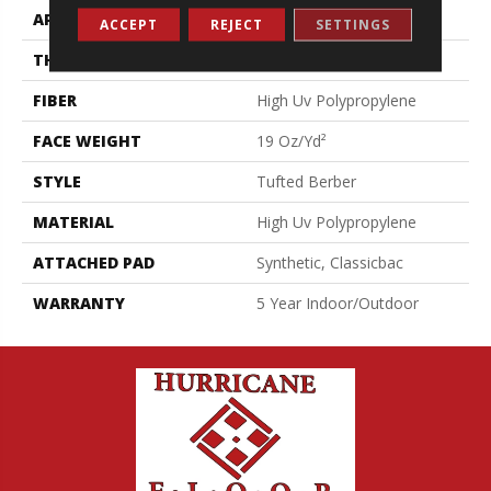
APPLICATION
Commercial
ACCEPT
REJECT
SETTINGS
THICKNESS
0.281 In
FIBER
High Uv Polypropylene
FACE WEIGHT
19 Oz/yd²
STYLE
Tufted Berber
MATERIAL
High Uv Polypropylene
ATTACHED PAD
Synthetic, Classicbac
WARRANTY
5 Year Indoor/Outdoor