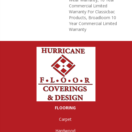
Commercial Limited
Warranty For Classicbac
Products, Broadloom 10
Year Commercial Limited
Warranty
FLOORING
Carpet
Hardwood