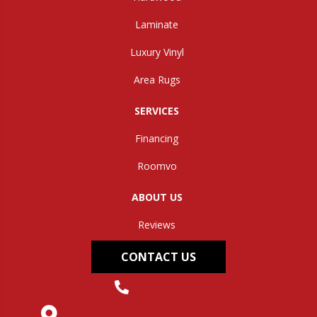
Laminate
Luxury Vinyl
Area Rugs
SERVICES
Financing
Roomvo
ABOUT US
Reviews
CONTACT US
(304) 562-0663
145 Midland Trail, Hurricane, WV 25526