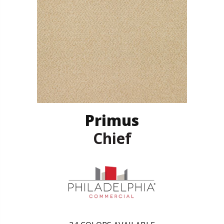
Primus
Chief