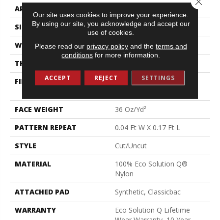
APPLICATION
Commercial
Our site uses cookies to improve your experience.
By using our site, you acknowledge and accept our
SIZE
12 Ft
use of cookies.
WIDTH
12 Ft
Please read our
privacy policy
and the
terms and
conditions
for more information.
THICKNESS
0.188 In
ACCEPT
REJECT
SETTINGS
FIBER
100% Eco Solution Q®
Nylon
FACE WEIGHT
36 Oz/yd²
PATTERN REPEAT
0.04 Ft W X 0.17 Ft L
STYLE
Cut/Uncut
MATERIAL
100% Eco Solution Q®
Nylon
ATTACHED PAD
Synthetic, Classicbac
WARRANTY
Eco Solution Q Lifetime
Wear Warranty, 10 Year