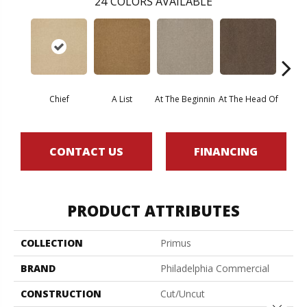
24
COLORS AVAILABLE
Chief
A List
At The Beginnin
At The Head Of
Cha
CONTACT US
FINANCING
PRODUCT ATTRIBUTES
COLLECTION
Primus
BRAND
Philadelphia Commercial
CONSTRUCTION
Cut/Uncut
Close 