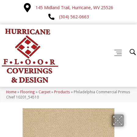
145 Midland Trail, Hurricane, WV 25526
(304) 562-0663
Home
»
Flooring
»
Carpet
»
Products
»
Philadelphia Commercial Primus
Chief 10201_54510