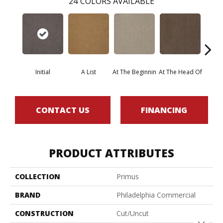
24
COLORS AVAILABLE
Initial
A List
At The Beginnin
At The Head Of
Cha
CONTACT US
FINANCING
PRODUCT ATTRIBUTES
COLLECTION
Primus
BRAND
Philadelphia Commercial
CONSTRUCTION
Cut/Uncut
Close 