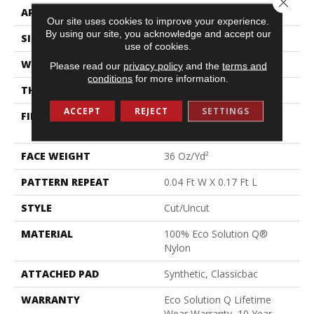
APPLICATION
Commercial
Our site uses cookies to improve your experience.
By using our site, you acknowledge and accept our
SIZE
12 Ft
use of cookies.
WIDTH
12 Ft
Please read our
privacy policy
and the
terms and
conditions
for more information.
THICKNESS
0.188 In
ACCEPT
REJECT
SETTINGS
FIBER
100% Eco Solution Q®
Nylon
FACE WEIGHT
36 Oz/yd²
PATTERN REPEAT
0.04 Ft W X 0.17 Ft L
STYLE
Cut/Uncut
MATERIAL
100% Eco Solution Q®
Nylon
ATTACHED PAD
Synthetic, Classicbac
WARRANTY
Eco Solution Q Lifetime
Wear Warranty, 10 Year