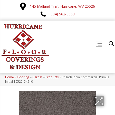
145 Midland Trail, Hurricane, WV 25526
(304) 562-0663
Home
»
Flooring
»
Carpet
»
Products
»
Philadelphia Commercial Primus
Initial 10525_54510