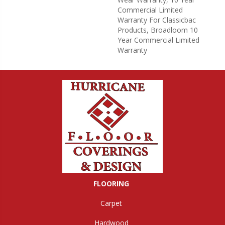
Commercial Limited
Warranty For Classicbac
Products, Broadloom 10
Year Commercial Limited
Warranty
FLOORING
Carpet
Hardwood