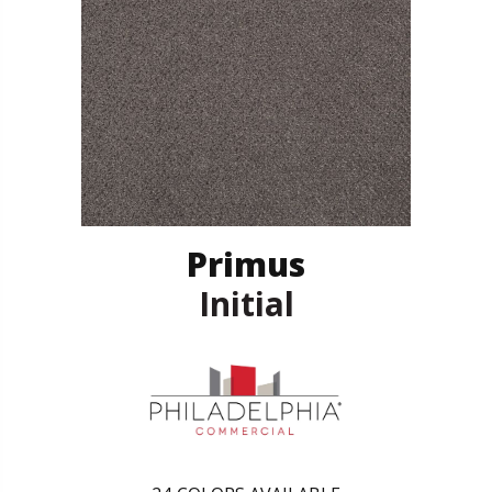
Primus
Initial