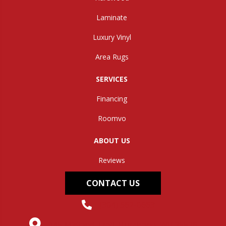
Laminate
Luxury Vinyl
Area Rugs
SERVICES
Financing
Roomvo
ABOUT US
Reviews
CONTACT US
(304) 562-0663
145 Midland Trail, Hurricane, WV 25526