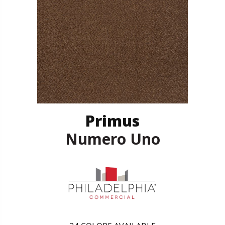
Primus
Numero Uno