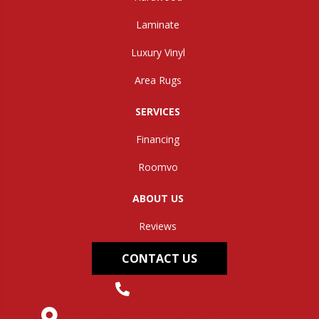
Laminate
Luxury Vinyl
Area Rugs
SERVICES
Financing
Roomvo
ABOUT US
Reviews
CONTACT US
(304) 562-0663
145 Midland Trail, Hurricane, WV 25526