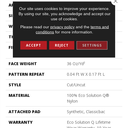
APPLICATION
Commercial
Our site uses cookies to improve your experience.
By using our site, you acknowledge and accept our
SIZE
12 Ft
use of cookies.
WIDTH
12 Ft
Please read our
privacy policy
and the
terms and
conditions
for more information.
THICKNESS
0.188 In
ACCEPT
REJECT
SETTINGS
FIBER
100% Eco Solution Q®
Nylon
FACE WEIGHT
36 Oz/yd²
PATTERN REPEAT
0.04 Ft W X 0.17 Ft L
STYLE
Cut/Uncut
MATERIAL
100% Eco Solution Q®
Nylon
ATTACHED PAD
Synthetic, Classicbac
WARRANTY
Eco Solution Q Lifetime
Wear Warranty, 10 Year