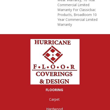
Commercial Limited
Warranty For Classicbac
Products, Broadloom 10
Year Commercial Limited
Warranty
FLOORING
Carpet
Hardwood