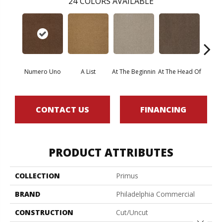
24
COLORS AVAILABLE
Numero Uno
A List
At The Beginnin
At The Head Of
Cha
CONTACT US
FINANCING
PRODUCT ATTRIBUTES
COLLECTION
Primus
BRAND
Philadelphia Commercial
CONSTRUCTION
Cut/Uncut
Close 