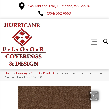
145 Midland Trail, Hurricane, WV 25526
(304) 562-0663
Home
»
Flooring
»
Carpet
»
Products
»
Philadelphia Commercial Primus
Numero Uno 10730_54510