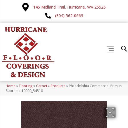
145 Midland Trail, Hurricane, WV 25526
(304) 562-0663
Home
»
Flooring
»
Carpet
»
Products
»
Philadelphia Commercial Primus
Supreme 10900_54510