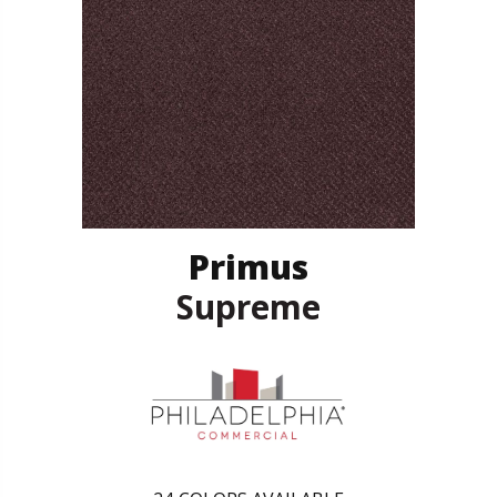
Primus
Supreme