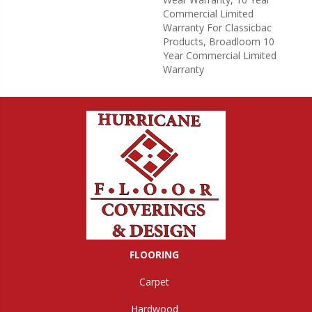
Commercial Limited
Warranty For Classicbac
Products, Broadloom 10
Year Commercial Limited
Warranty
FLOORING
Carpet
Hardwood