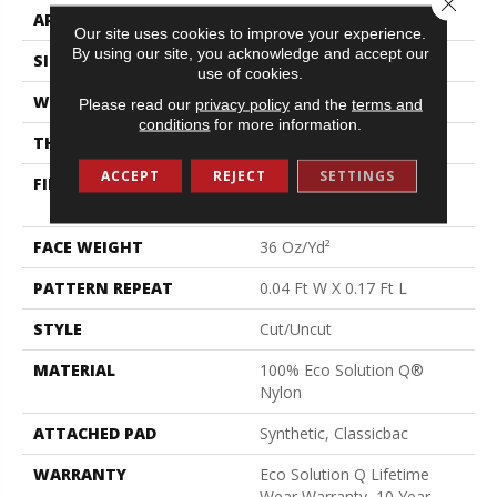
APPLICATION
Commercial
Our site uses cookies to improve your experience.
By using our site, you acknowledge and accept our
SIZE
12 Ft
use of cookies.
WIDTH
12 Ft
Please read our
privacy policy
and the
terms and
conditions
for more information.
THICKNESS
0.188 In
ACCEPT
REJECT
SETTINGS
FIBER
100% Eco Solution Q®
Nylon
FACE WEIGHT
36 Oz/yd²
PATTERN REPEAT
0.04 Ft W X 0.17 Ft L
STYLE
Cut/Uncut
MATERIAL
100% Eco Solution Q®
Nylon
ATTACHED PAD
Synthetic, Classicbac
WARRANTY
Eco Solution Q Lifetime
Wear Warranty, 10 Year