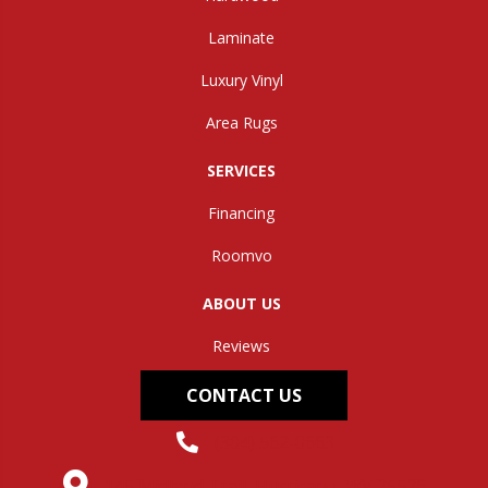
Laminate
Luxury Vinyl
Area Rugs
SERVICES
Financing
Roomvo
ABOUT US
Reviews
CONTACT US
(304) 562-0663
145 Midland Trail, Hurricane, WV 25526