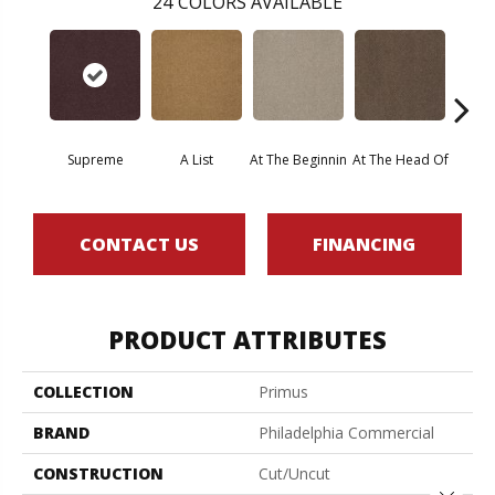
24
COLORS AVAILABLE
Supreme
A List
At The Beginnin
At The Head Of
Cha
CONTACT US
FINANCING
PRODUCT ATTRIBUTES
COLLECTION
Primus
BRAND
Philadelphia Commercial
CONSTRUCTION
Cut/Uncut
Close 