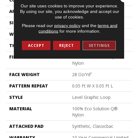
Our site uses cookies to improve your experience.
APPLICATION
Commercial
By using our site, you acknowledge and accept our
use of cookies.
SIZE
12 Ft
Please read our
privacy policy
and the
terms and
conditions
for more information.
WIDTH
12 Ft
THICKNESS
0.119 In
ACCEPT
REJECT
SETTINGS
FIBER
100% Eco Solution Q®
Nylon
FACE WEIGHT
28 Oz/yd²
PATTERN REPEAT
0.05 Ft W X 0.05 Ft L
STYLE
Level Graphic Loop
MATERIAL
100% Eco Solution Q®
Nylon
ATTACHED PAD
Synthetic, Classicbac
WARRANTY
10 Year Commercial Limited