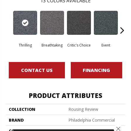
13
COLORS AVAILABLE
Thrilling
Breathtaking
Critic's Choice
Event
F
CONTACT US
FINANCING
PRODUCT ATTRIBUTES
COLLECTION
Rousing Review
BRAND
Philadelphia Commercial
Close 
CONSTRUCTION
Level Graphic Loop