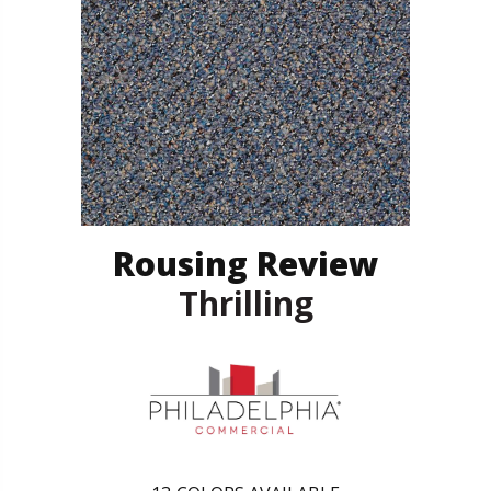
Rousing Review
Thrilling