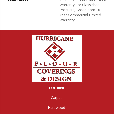
Warranty For Classicbac
Products, Broadloom 10
Year Commercial Limited
Warranty
FLOORING
Carpet
Hardwood