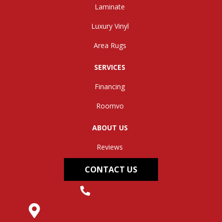
Laminate
Luxury Vinyl
Area Rugs
SERVICES
Financing
Roomvo
ABOUT US
Reviews
CONTACT US
(304) 562-0663
145 Midland Trail, Hurricane, WV 25526