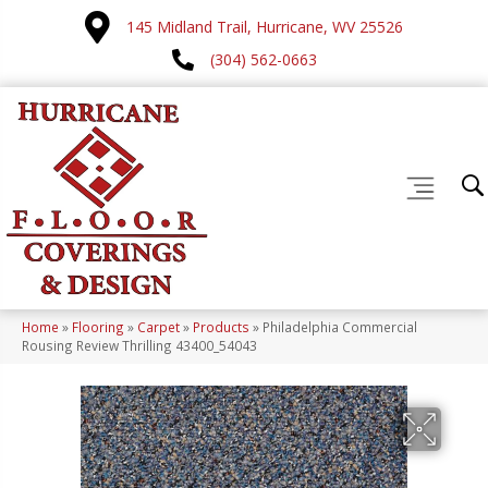
145 Midland Trail, Hurricane, WV 25526
(304) 562-0663
Home
»
Flooring
»
Carpet
»
Products
»
Philadelphia Commercial
Rousing Review Thrilling 43400_54043