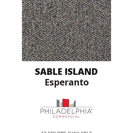
SABLE ISLAND
Esperanto