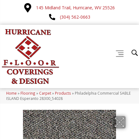
145 Midland Trail, Hurricane, WV 25526
(304) 562-0663
Home
»
Flooring
»
Carpet
»
Products
»
Philadelphia Commercial SABLE
ISLAND Esperanto 28300_54028