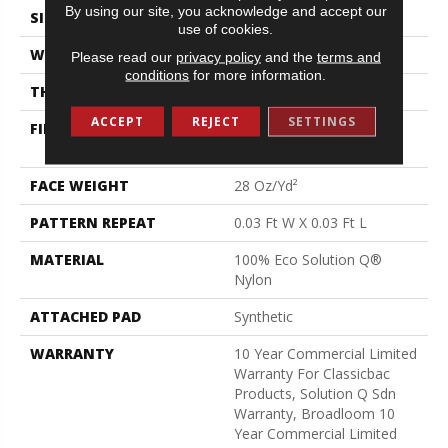
By using our site, you acknowledge and accept our
SIZE
12 Ft
use of cookies.
WIDTH
12 Ft
Please read our
privacy policy
and the
terms and
conditions
for more information.
THICKNESS
0.122 In
ACCEPT
REJECT
SETTINGS
FIBER
100% Eco Solution Q®
Nylon
FACE WEIGHT
28 Oz/yd²
PATTERN REPEAT
0.03 Ft W X 0.03 Ft L
MATERIAL
100% Eco Solution Q®
Nylon
ATTACHED PAD
Synthetic
WARRANTY
10 Year Commercial Limited
Warranty For Classicbac
Products, Solution Q Sdn
Warranty, Broadloom 10
Year Commercial Limited