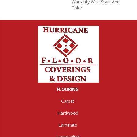
Warranty With Stain And
Color
FLOORING
Carpet
Hardwood
Laminate
Luxury Vinyl