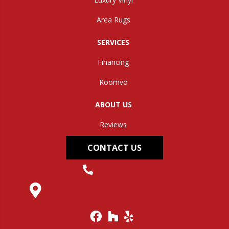
Area Rugs
SERVICES
Financing
Roomvo
ABOUT US
Reviews
CONTACT US
(304) 562-0663
145 Midland Trail, Hurricane, WV 25526