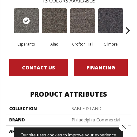
13
COLORS AVAILABLE
Esperanto
Alfio
Crofton Hall
Gilmore
Ha
CONTACT US
FINANCING
PRODUCT ATTRIBUTES
COLLECTION
SABLE ISLAND
BRAND
Philadelphia Commercial
Close 
APPLICATION
Commercial
Our site uses cookies to improve your experience.