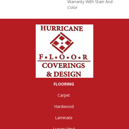
Warranty With Stain And
Color
FLOORING
Carpet
Hardwood
Laminate
Luxury Vinyl