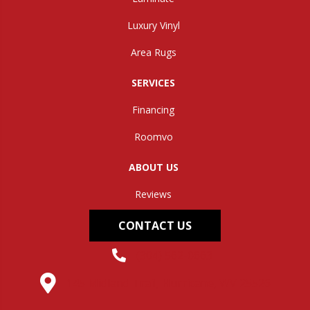
Luxury Vinyl
Area Rugs
SERVICES
Financing
Roomvo
ABOUT US
Reviews
CONTACT US
(304) 562-0663
145 Midland Trail, Hurricane, WV 25526