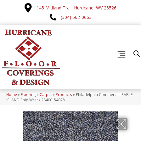
145 Midland Trail, Hurricane, WV 25526
(304) 562-0663
Home
»
Flooring
»
Carpet
»
Products
»
Philadelphia Commercial SABLE
ISLAND Ship Wreck 28400_54028