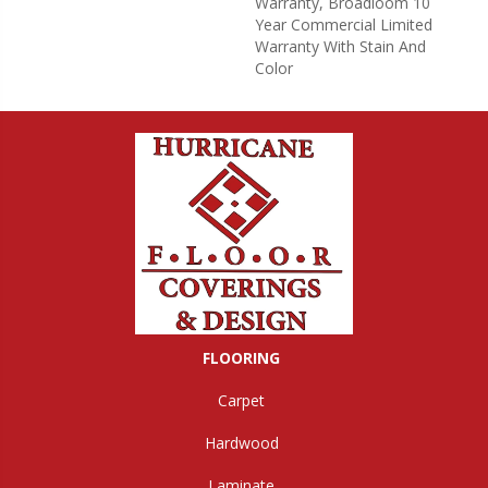
Warranty, Broadloom 10
Year Commercial Limited
Warranty With Stain And
Color
FLOORING
Carpet
Hardwood
Laminate