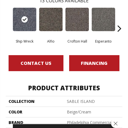
13
COLORS AVAILABLE
Ship Wreck
Alfio
Crofton Hall
Esperanto
Gi
CONTACT US
FINANCING
PRODUCT ATTRIBUTES
COLLECTION
SABLE ISLAND
COLOR
Beige/Cream
BRAND
Philadelphia Commercial
Close 