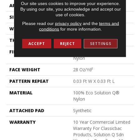
Our site uses cookies to improve your experience.
APPLICATION
Commercial
By using our site, you acknowledge and accept our
use of cookies.
SIZE
12 Ft
Please read our
privacy policy
and the
terms and
WIDTH
12 Ft
conditions
for more information.
THICKNESS
0.122 In
ACCEPT
REJECT
SETTINGS
FIBER
100% Eco Solution Q®
Nylon
FACE WEIGHT
28 Oz/yd²
PATTERN REPEAT
0.03 Ft W X 0.03 Ft L
MATERIAL
100% Eco Solution Q®
Nylon
ATTACHED PAD
Synthetic
WARRANTY
10 Year Commercial Limited
Warranty For Classicbac
Products, Solution Q Sdn