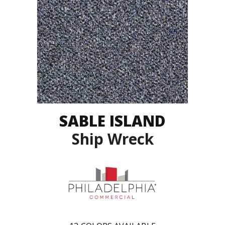
SABLE ISLAND
Ship Wreck