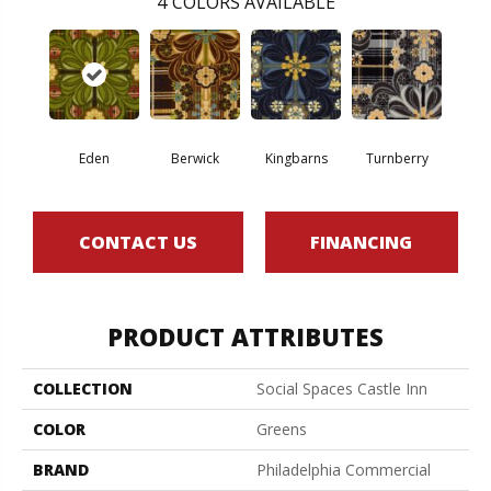
4
COLORS AVAILABLE
Eden
Berwick
Kingbarns
Turnberry
CONTACT US
FINANCING
PRODUCT ATTRIBUTES
COLLECTION
Social Spaces Castle Inn
COLOR
Greens
BRAND
Philadelphia Commercial