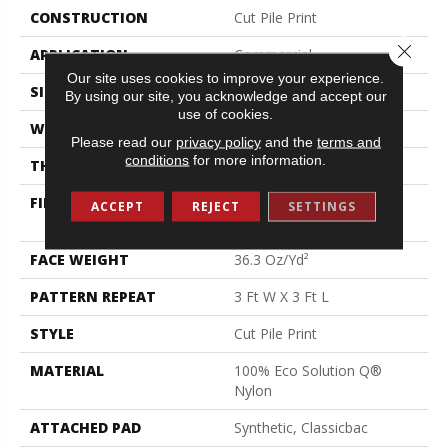
CONSTRUCTION
Cut Pile Print
Close 
APPLICATION
Commercial
Our site uses cookies to improve your experience.
SIZE
12 Ft
By using our site, you acknowledge and accept our
use of cookies.
WIDTH
12 Ft
Please read our
privacy policy
and the
terms and
conditions
for more information.
THICKNESS
0.209 In
FIBER
100% Eco Solution Q®
ACCEPT
REJECT
SETTINGS
Nylon
FACE WEIGHT
36.3 Oz/yd²
PATTERN REPEAT
3 Ft W X 3 Ft L
STYLE
Cut Pile Print
MATERIAL
100% Eco Solution Q®
Nylon
ATTACHED PAD
Synthetic, Classicbac