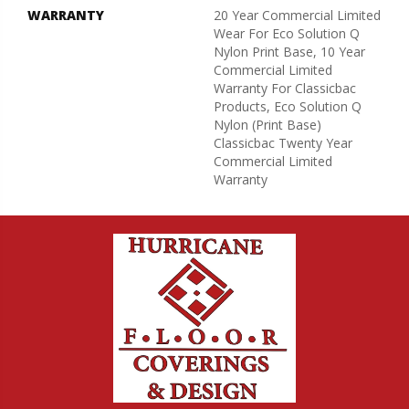
WARRANTY
20 Year Commercial Limited
Wear For Eco Solution Q
Nylon Print Base, 10 Year
Commercial Limited
Warranty For Classicbac
Products, Eco Solution Q
Nylon (print Base)
Classicbac Twenty Year
Commercial Limited
Warranty