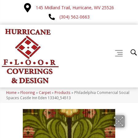
145 Midland Trail, Hurricane, WV 25526
(304) 562-0663
Home
»
Flooring
»
Carpet
»
Products
»
Philadelphia Commercial Social
Spaces Castle Inn Eden 13340_54513