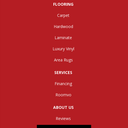
FLOORING
Carpet
Hardwood
Laminate
Luxury Vinyl
Area Rugs
SERVICES
Financing
Roomvo
ABOUT US
Reviews