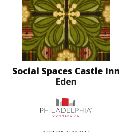
Social Spaces Castle Inn
Eden