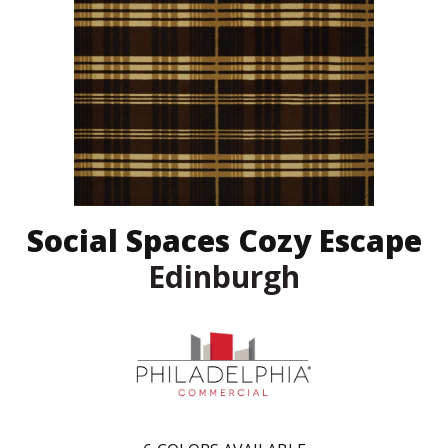
Social Spaces Cozy Escape
Edinburgh