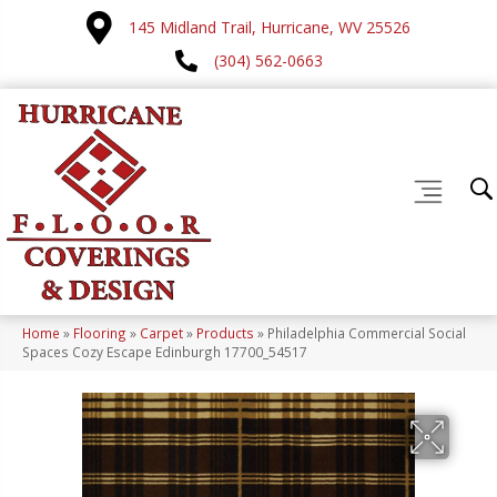
145 Midland Trail, Hurricane, WV 25526
(304) 562-0663
Home
»
Flooring
»
Carpet
»
Products
»
Philadelphia Commercial Social
Spaces Cozy Escape Edinburgh 17700_54517