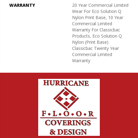
WARRANTY
20 Year Commercial Limited
Wear For Eco Solution Q
Nylon Print Base, 10 Year
Commercial Limited
Warranty For Classicbac
Products, Eco Solution Q
Nylon (print Base)
Classicbac Twenty Year
Commercial Limited
Warranty