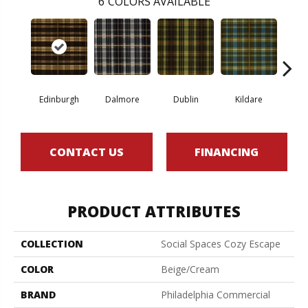
6
COLORS AVAILABLE
Edinburgh
Dalmore
Dublin
Kildare
Liv
CONTACT US
FINANCING
PRODUCT ATTRIBUTES
COLLECTION
Social Spaces Cozy Escape
COLOR
Beige/Cream
BRAND
Philadelphia Commercial