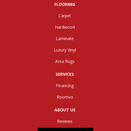
FLOORING
Carpet
Hardwood
Laminate
Luxury Vinyl
Area Rugs
SERVICES
Financing
Roomvo
ABOUT US
Reviews