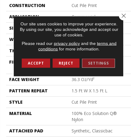
CONSTRUCTION
Cut Pile Print
Close 
APPLICATION
Commercial
Our site uses cookies to improve your experience.
SIZE
12 Ft
By using our site, you acknowledge and accept our
use of cookies.
WIDTH
12 Ft
Please read our
privacy policy
and the
terms and
conditions
for more information.
THICKNESS
0.209 In
FIBER
100% Eco Solution Q®
ACCEPT
REJECT
SETTINGS
Nylon
FACE WEIGHT
36.3 Oz/yd²
PATTERN REPEAT
1.5 Ft W X 1.5 Ft L
STYLE
Cut Pile Print
MATERIAL
100% Eco Solution Q®
Nylon
ATTACHED PAD
Synthetic, Classicbac