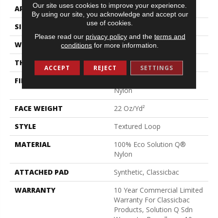
Our site uses cookies to improve your experience.
APPLICATION
Commercial
By using our site, you acknowledge and accept our
use of cookies.
SIZE
12 Ft
Please read our
privacy policy
and the
terms and
WIDTH
12 Ft
conditions
for more information.
THICKNESS
0.135 In
ACCEPT
REJECT
SETTINGS
FIBER
100% Eco Solution Q®
Nylon
FACE WEIGHT
22 Oz/yd²
STYLE
Textured Loop
MATERIAL
100% Eco Solution Q®
Nylon
ATTACHED PAD
Synthetic, Classicbac
WARRANTY
10 Year Commercial Limited
Warranty For Classicbac
Products, Solution Q Sdn