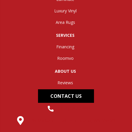
Luxury Vinyl
Area Rugs
SERVICES
Financing
Roomvo
ABOUT US
Reviews
CONTACT US
(304) 562-0663
145 Midland Trail, Hurricane, WV 25526