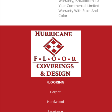
Warranty, Broadloom 10
Year Commercial Limited
Warranty With Stain And
Color
FLOORING
Carpet
Hardwood
Laminate