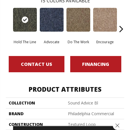
15
COLORS AVAILABLE
Hold The Line
Advocate
Do The Work
Encourage
Ex
CONTACT US
FINANCING
PRODUCT ATTRIBUTES
COLLECTION
Sound Advice Bl
BRAND
Philadelphia Commercial
CONSTRUCTION
Textured Loop
Close 