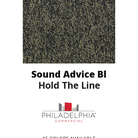
Sound Advice Bl
Hold The Line