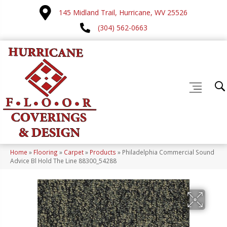
145 Midland Trail, Hurricane, WV 25526
(304) 562-0663
Home
»
Flooring
»
Carpet
»
Products
»
Philadelphia Commercial Sound
Advice Bl Hold The Line 88300_54288