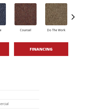
e
Counsel
Do The Work
Encourage
FINANCING
ercial