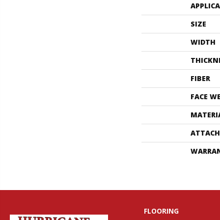
APPLIC
SIZE
WIDTH
THICKN
FIBER
FACE W
MATERI
ATTACH
WARRA
FLOORING