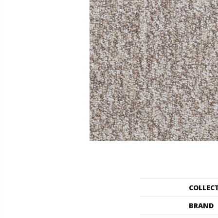
COLLEC
BRAND