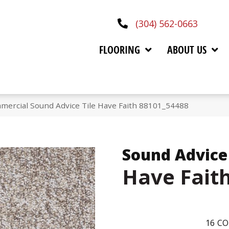
(304) 562-0663
FLOORING
ABOUT US
mercial Sound Advice Tile Have Faith 88101_54488
Sound Advice 
Have Fait
16
CO