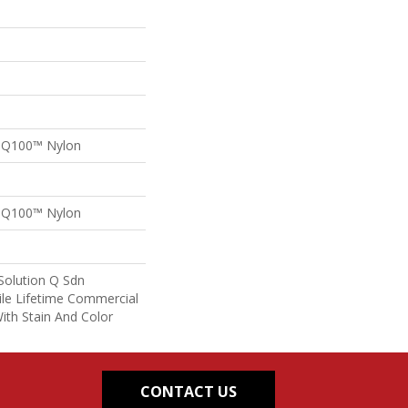
n Q100™ Nylon
n Q100™ Nylon
Solution Q Sdn
ile Lifetime Commercial
ith Stain And Color
CONTACT US