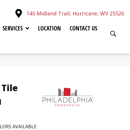
145 Midland Trail, Hurricane, WV 25526
SERVICES
LOCATION
CONTACT US
Tile
h
LORS AVAILABLE