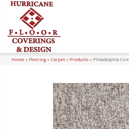
Home
»
Flooring
»
Carpet
»
Products
»
Philadelphia Com