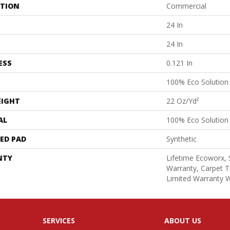
ATION
Commercial
24 In
24 In
ESS
0.121 In
100% Eco Solutio
EIGHT
22 Oz/yd²
AL
100% Eco Solutio
ED PAD
Synthetic
NTY
Lifetime Ecoworx, 
Warranty, Carpet T
Limited Warranty W
SERVICES
ABOUT US