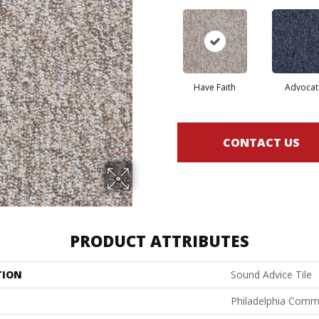
Have Faith
Advocat
CONTACT US
PRODUCT ATTRIBUTES
TION
Sound Advice Tile
Philadelphia Comm