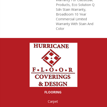
Products, Eco Solution Q
Sdn Stain Warranty,
Broadloom 10 Year
Commercial Limited
Warranty With Stain And
Color
FLOORING
Carpet