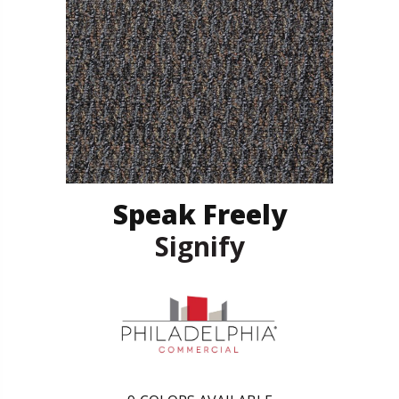
Speak Freely
Signify