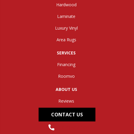
Hardwood
Laminate
Luxury Vinyl
Area Rugs
SERVICES
Financing
Roomvo
ABOUT US
Reviews
CONTACT US
(304) 562-0663