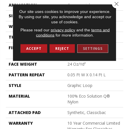
Close 
APPLICATION
Commercial
Our site uses cookies to improve your experience.
SIZE
12 Ft
By using our site, you acknowledge and accept our
use of cookies.
WIDTH
12 Ft
Please read our
privacy policy
and the
terms and
conditions
for more information.
THICKNESS
0.108 In
FIBER
100% Eco Solution Q®
ACCEPT
REJECT
SETTINGS
Nylon
FACE WEIGHT
24 Oz/yd²
PATTERN REPEAT
0.05 Ft W X 0.14 Ft L
STYLE
Graphic Loop
MATERIAL
100% Eco Solution Q®
Nylon
ATTACHED PAD
Synthetic, Classicbac
WARRANTY
10 Year Commercial Limited
Warranty For Classicbac