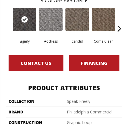
9
COLORS AVAILABLE
Signify
Address
Candid
Come Clean
Direc
CONTACT US
FINANCING
PRODUCT ATTRIBUTES
COLLECTION
Speak Freely
BRAND
Philadelphia Commercial
CONSTRUCTION
Graphic Loop