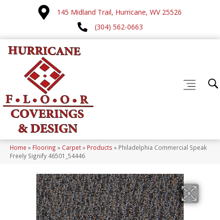
145 Midland Trail, Hurricane, WV 25526
(304) 562-0663
Home
»
Flooring
»
Carpet
»
Products
»
Philadelphia Commercial Speak
Freely Signify 46501_54446