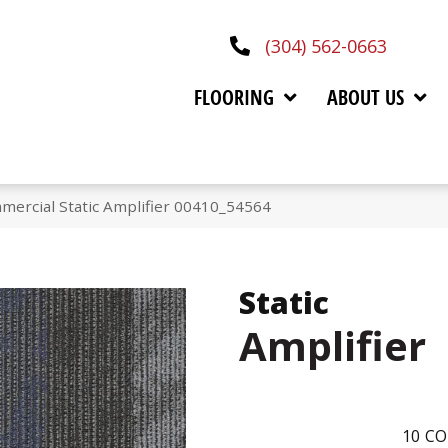
(304) 562-0663
FLOORING
ABOUT US
mercial Static Amplifier 00410_54564
Static
Amplifier
10
CO