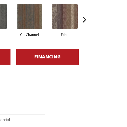
Co-Channel
Echo
Frequency
FINANCING
ercial