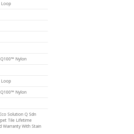
n Loop
n Q100™ Nylon
n Loop
n Q100™ Nylon
Eco Solution Q Sdn
pet Tile Lifetime
d Warranty With Stain