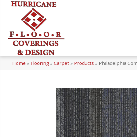
Home
»
Flooring
»
Carpet
»
Products
»
Philadelphia Com