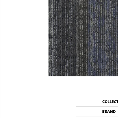
COLLEC
BRAND