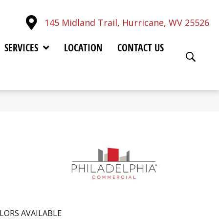
145 Midland Trail, Hurricane, WV 25526
SERVICES
LOCATION
CONTACT US
LORS AVAILABLE