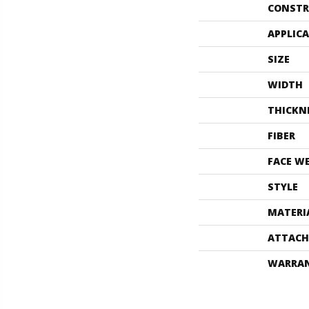
CONSTR
APPLIC
SIZE
WIDTH
THICKN
FIBER
FACE W
STYLE
MATERI
ATTACH
WARRA