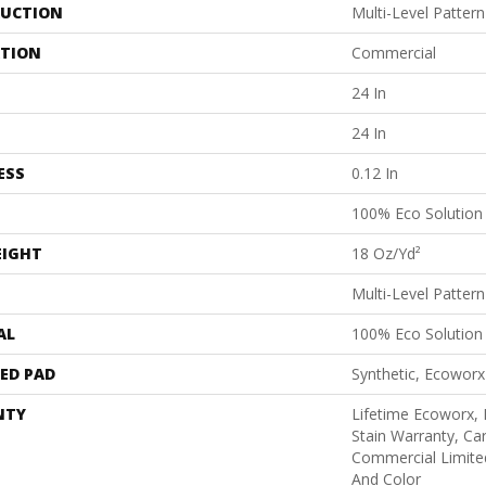
UCTION
Multi-Level Patter
ATION
Commercial
24 In
24 In
ESS
0.12 In
100% Eco Solutio
EIGHT
18 Oz/yd²
Multi-Level Patter
AL
100% Eco Solutio
ED PAD
Synthetic, Ecoworx
NTY
Lifetime Ecoworx, 
Stain Warranty, Car
Commercial Limite
And Color