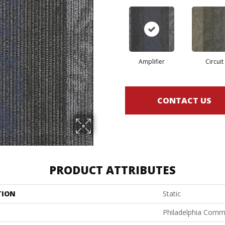
Amplifier
Circuit
CONTACT US
PRODUCT ATTRIBUTES
TION
Static
Philadelphia Comm