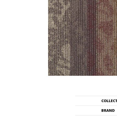
COLLEC
BRAND