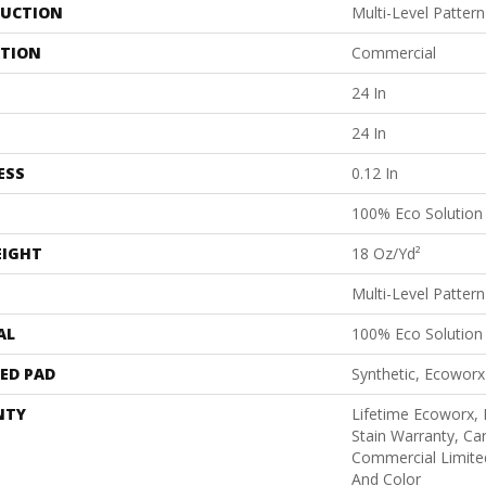
UCTION
Multi-Level Patter
ATION
Commercial
24 In
24 In
ESS
0.12 In
100% Eco Solutio
EIGHT
18 Oz/yd²
Multi-Level Patter
AL
100% Eco Solutio
ED PAD
Synthetic, Ecoworx
NTY
Lifetime Ecoworx, 
Stain Warranty, Car
Commercial Limite
And Color