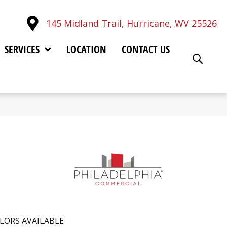
145 Midland Trail, Hurricane, WV 25526
SERVICES
LOCATION
CONTACT US
LORS AVAILABLE