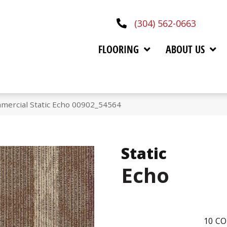
(304) 562-0663
FLOORING
ABOUT US
mercial Static Echo 00902_54564
Static
Echo
10
CO