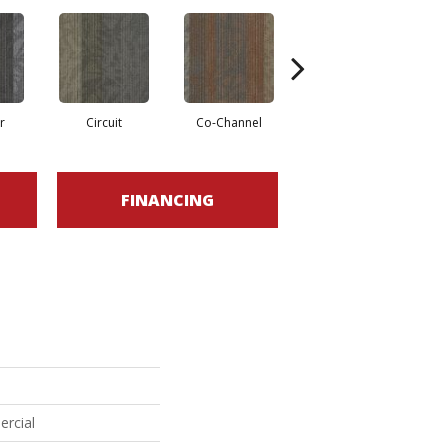
r
Circuit
Co-Channel
Frequency
FINANCING
ercial