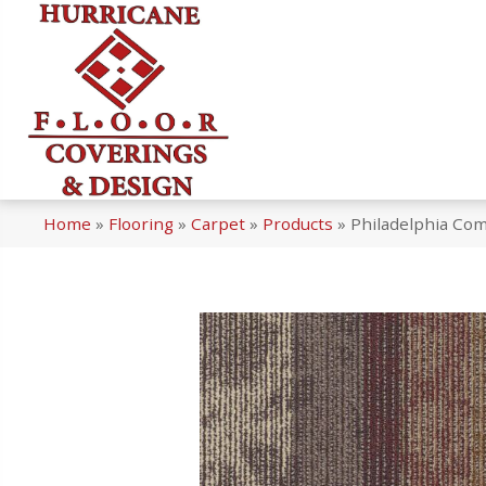
Home
»
Flooring
»
Carpet
»
Products
»
Philadelphia Com