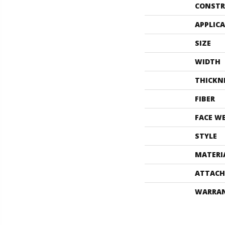
CONSTR
APPLIC
SIZE
WIDTH
THICKN
FIBER
FACE W
STYLE
MATERI
ATTACH
WARRA