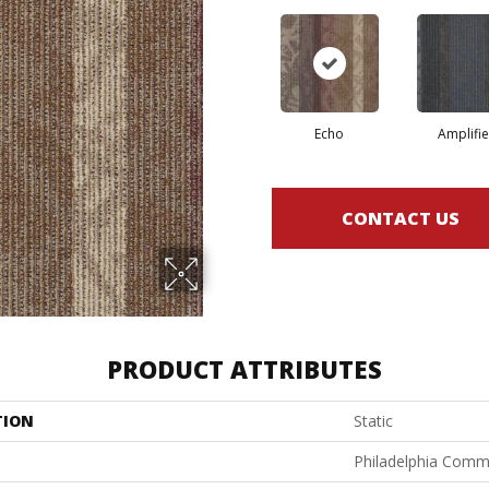
Echo
Amplifie
CONTACT US
PRODUCT ATTRIBUTES
TION
Static
Philadelphia Comm