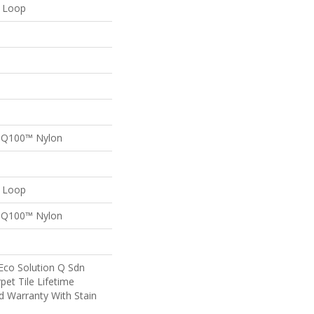
n Loop
n Q100™ Nylon
n Loop
n Q100™ Nylon
Eco Solution Q Sdn
pet Tile Lifetime
d Warranty With Stain