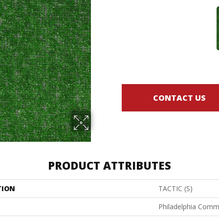
CONTACT US
PRODUCT ATTRIBUTES
TION
TACTIC (S)
Philadelphia Comm