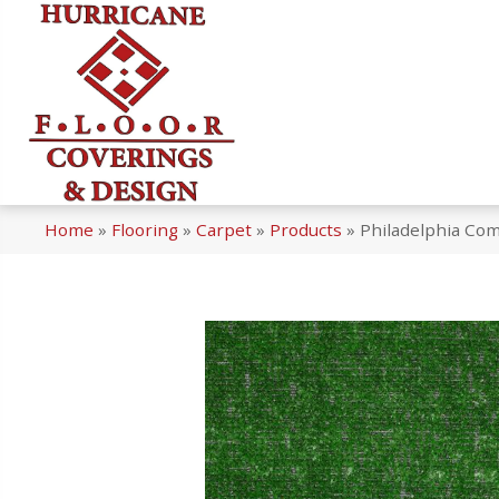
Home
»
Flooring
»
Carpet
»
Products
»
Philadelphia Co