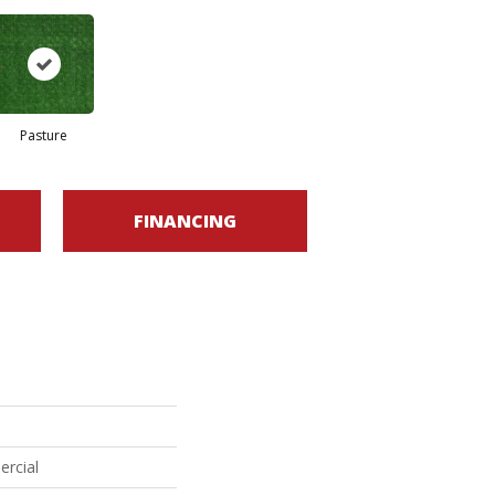
Pasture
FINANCING
ercial