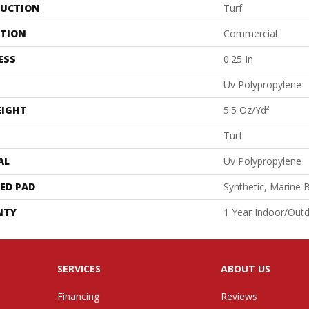
UCTION
Turf
ATION
Commercial
ESS
0.25 In
Uv Polypropylene
EIGHT
5.5 Oz/yd²
Turf
AL
Uv Polypropylene
ED PAD
Synthetic, Marine 
NTY
1 Year Indoor/Out
SERVICES
ABOUT US
Financing
Reviews