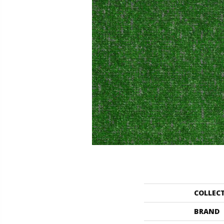
COLLEC
BRAND