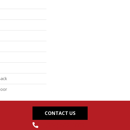
Back
door
CONTACT US
(304) 562-0663