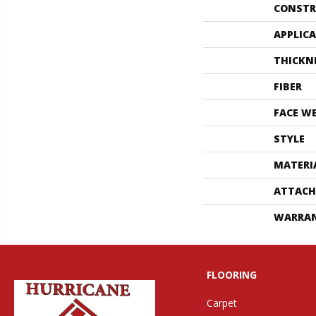
CONSTR
APPLIC
THICKN
FIBER
FACE W
STYLE
MATERI
ATTACH
WARRA
FLOORING
Carpet