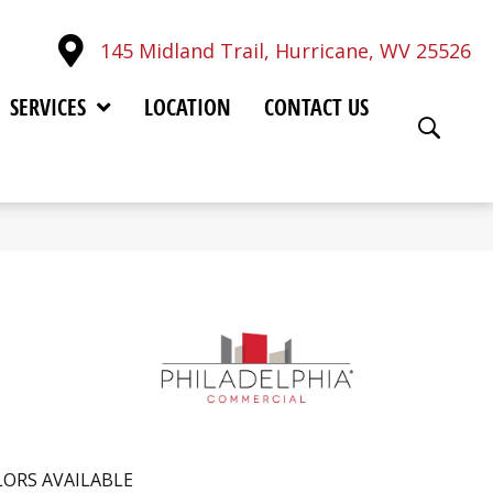
145 Midland Trail, Hurricane, WV 25526
SERVICES
LOCATION
CONTACT US
ORS AVAILABLE