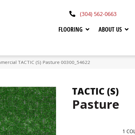
(304) 562-0663
FLOORING
ABOUT US
mmercial TACTIC (S) Pasture 00300_54622
TACTIC (S)
Pasture
1
COL