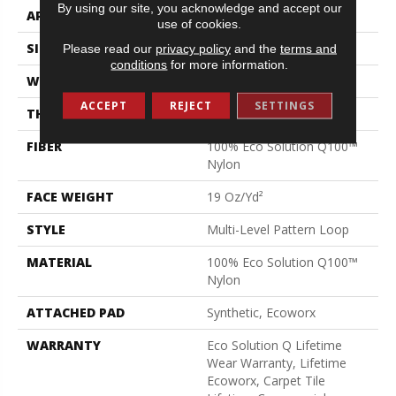
By using our site, you acknowledge and accept our
APPLICATION
Commercial
use of cookies.
SIZE
24 In
Please read our
privacy policy
and the
terms and
conditions
for more information.
WIDTH
24 In
ACCEPT
REJECT
SETTINGS
THICKNESS
0.104 In
FIBER
100% Eco Solution Q100™
Nylon
FACE WEIGHT
19 Oz/yd²
STYLE
Multi-Level Pattern Loop
MATERIAL
100% Eco Solution Q100™
Nylon
ATTACHED PAD
Synthetic, Ecoworx
WARRANTY
Eco Solution Q Lifetime
Wear Warranty, Lifetime
Ecoworx, Carpet Tile