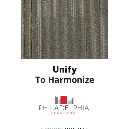
Unify
To Harmonize