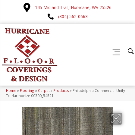
145 Midland Trail, Hurricane, WV 25526
(304) 562-0663
Home
»
Flooring
»
Carpet
»
Products
»
Philadelphia Commercial Unify
To Harmonize 00300_54521