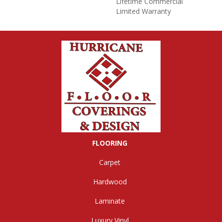
Lifetime Commercial
Limited Warranty
FLOORING
Carpet
Hardwood
Laminate
Luxury Vinyl