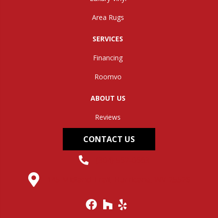
Area Rugs
SERVICES
Financing
Roomvo
ABOUT US
Reviews
CONTACT US
(304) 562-0663
145 Midland Trail, Hurricane, WV 25526