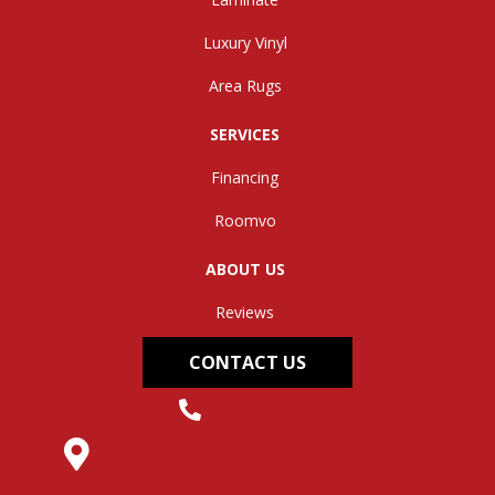
Luxury Vinyl
Area Rugs
SERVICES
Financing
Roomvo
ABOUT US
Reviews
CONTACT US
(304) 562-0663
145 Midland Trail, Hurricane, WV 25526