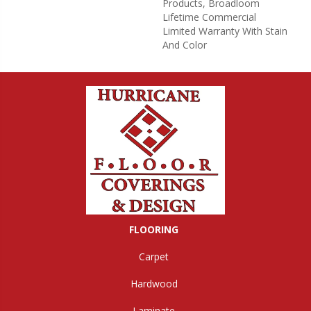
Products, Broadloom
Lifetime Commercial
Limited Warranty With Stain
And Color
FLOORING
Carpet
Hardwood
Laminate