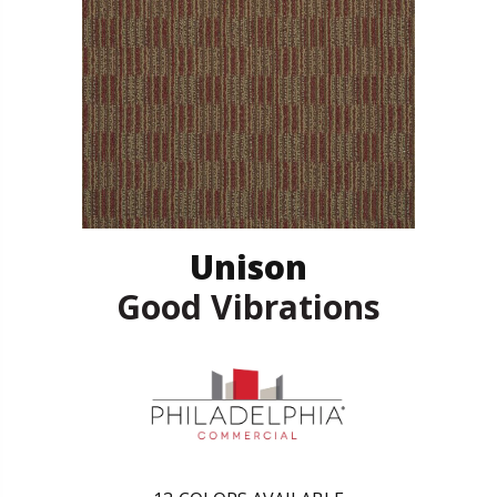
Unison
Good Vibrations