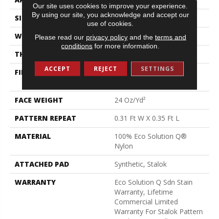
Our site uses cookies to improve your experience.
By using our site, you acknowledge and accept our
SIZE
12 Ft
use of cookies.
WIDTH
12 Ft
Please read our
privacy policy
and the
terms and
conditions
for more information.
THICKNESS
0.122 In
ACCEPT
REJECT
SETTINGS
FIBER
100% Eco Solution Q®
Nylon
FACE WEIGHT
24 Oz/yd²
PATTERN REPEAT
0.31 Ft W X 0.35 Ft L
MATERIAL
100% Eco Solution Q®
Nylon
ATTACHED PAD
Synthetic, Stalok
WARRANTY
Eco Solution Q Sdn Stain
Warranty, Lifetime
Commercial Limited
Warranty For Stalok Pattern