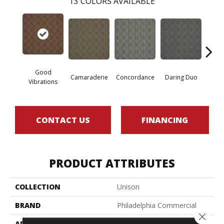
13
COLORS AVAILABLE
Good
Camaraderie
Concordance
Daring Duo
In 
Vibrations
CONTACT US
FINANCING
PRODUCT ATTRIBUTES
COLLECTION
Unison
BRAND
Philadelphia Commercial
Close 
APPLICATION
Commercial