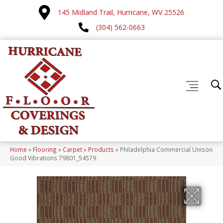
145 Midland Trail, Hurricane, WV 25526
(304) 562-0663
Home
»
Flooring
»
Carpet
»
Products
»
Philadelphia Commercial Unison
Good Vibrations 79801_54579