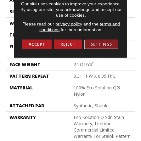
Our site uses cookies to improve your experience.
By using our site, you acknowledge and accept our
SIZE
12 Ft
use of cookies.
WIDTH
12 Ft
Please read our
privacy policy
and the
terms and
conditions
for more information.
THICKNESS
0.122 In
ACCEPT
REJECT
SETTINGS
FIBER
100% Eco Solution Q®
Nylon
FACE WEIGHT
24 Oz/yd²
PATTERN REPEAT
0.31 Ft W X 0.35 Ft L
MATERIAL
100% Eco Solution Q®
Nylon
ATTACHED PAD
Synthetic, Stalok
WARRANTY
Eco Solution Q Sdn Stain
Warranty, Lifetime
Commercial Limited
Warranty For Stalok Pattern