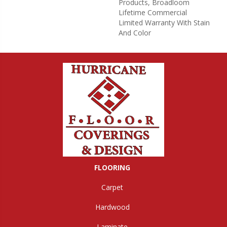
Products, Broadloom
Lifetime Commercial
Limited Warranty With Stain
And Color
FLOORING
Carpet
Hardwood
Laminate