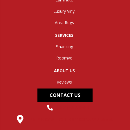
Luxury Vinyl
Area Rugs
SERVICES
Financing
Roomvo
ABOUT US
Reviews
CONTACT US
(304) 562-0663
145 Midland Trail, Hurricane, WV 25526