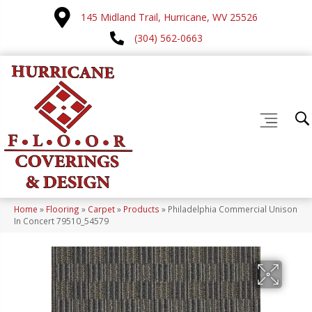
145 Midland Trail, Hurricane, WV 25526
(304) 562-0663
Home
»
Flooring
»
Carpet
»
Products
»
Philadelphia Commercial Unison
In Concert 79510_54579