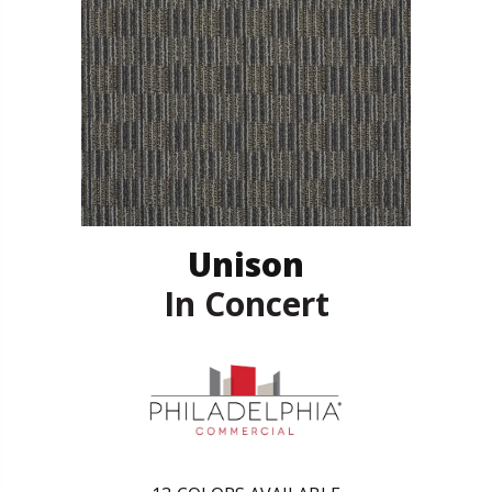
Unison
In Concert