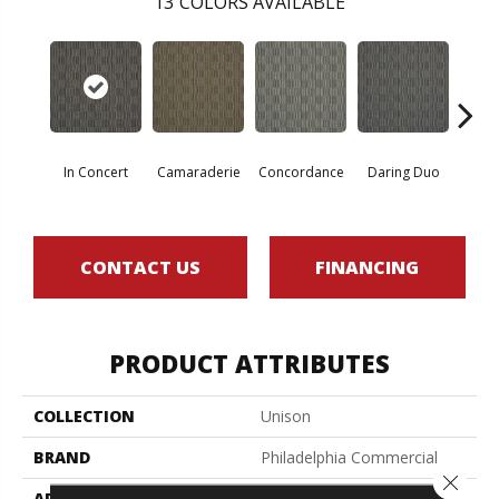
13
COLORS AVAILABLE
G
In Concert
Camaraderie
Concordance
Daring Duo
Vib
CONTACT US
FINANCING
PRODUCT ATTRIBUTES
COLLECTION
Unison
BRAND
Philadelphia Commercial
Close 
APPLICATION
Commercial