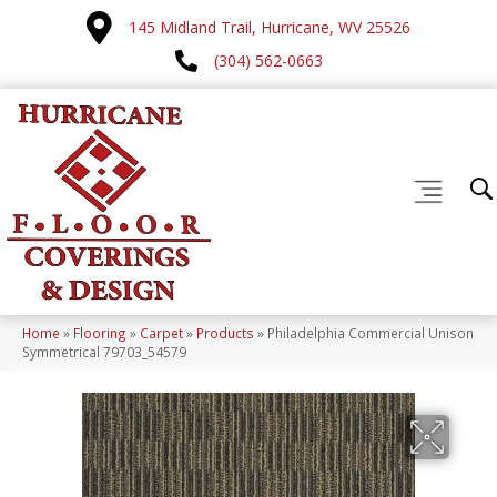
145 Midland Trail, Hurricane, WV 25526
(304) 562-0663
Home
»
Flooring
»
Carpet
»
Products
»
Philadelphia Commercial Unison
Symmetrical 79703_54579