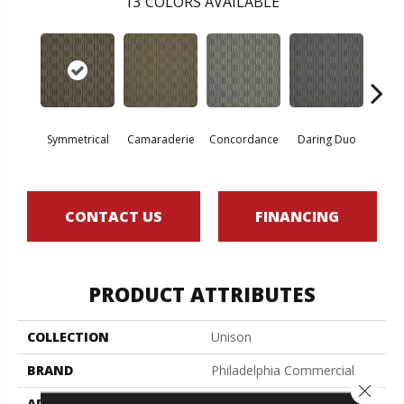
13
COLORS AVAILABLE
G
Symmetrical
Camaraderie
Concordance
Daring Duo
Vib
CONTACT US
FINANCING
PRODUCT ATTRIBUTES
COLLECTION
Unison
BRAND
Philadelphia Commercial
Close 
APPLICATION
Commercial