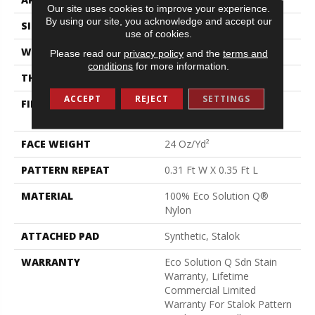
Our site uses cookies to improve your experience.
By using our site, you acknowledge and accept our
SIZE
12 Ft
use of cookies.
WIDTH
12 Ft
Please read our
privacy policy
and the
terms and
conditions
for more information.
THICKNESS
0.122 In
ACCEPT
REJECT
SETTINGS
FIBER
100% Eco Solution Q®
Nylon
FACE WEIGHT
24 Oz/yd²
PATTERN REPEAT
0.31 Ft W X 0.35 Ft L
MATERIAL
100% Eco Solution Q®
Nylon
ATTACHED PAD
Synthetic, Stalok
WARRANTY
Eco Solution Q Sdn Stain
Warranty, Lifetime
Commercial Limited
Warranty For Stalok Pattern