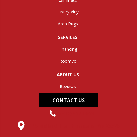
Luxury Vinyl
Area Rugs
SERVICES
Financing
Roomvo
ABOUT US
Reviews
CONTACT US
(304) 562-0663
145 Midland Trail, Hurricane, WV 25526