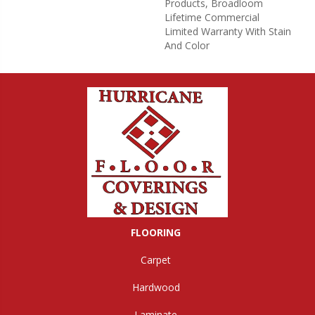
Products, Broadloom
Lifetime Commercial
Limited Warranty With Stain
And Color
FLOORING
Carpet
Hardwood
Laminate