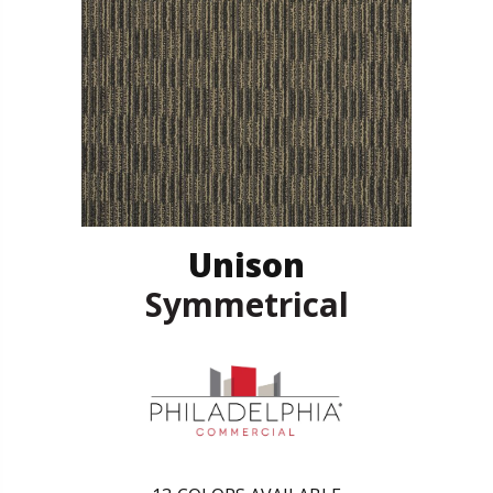
Unison
Symmetrical