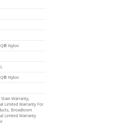
n Q® Nylon
 L
n Q® Nylon
 Stain Warranty,
al Limited Warranty For
oducts, Broadloom
al Limited Warranty
or