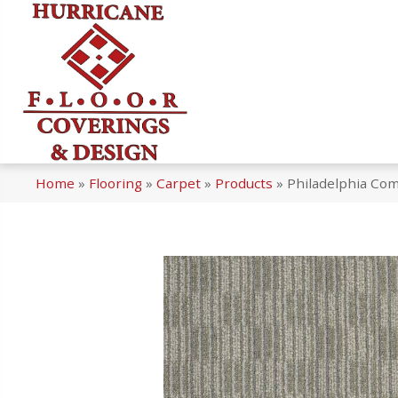
Home
»
Flooring
»
Carpet
»
Products
»
Philadelphia Co