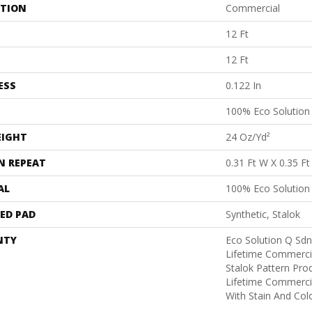
ATION
Commercial
12 Ft
12 Ft
ESS
0.122 In
100% Eco Solutio
EIGHT
24 Oz/yd²
N REPEAT
0.31 Ft W X 0.35 Ft
AL
100% Eco Solutio
ED PAD
Synthetic, Stalok
NTY
Eco Solution Q Sdn
Lifetime Commerci
Stalok Pattern Pr
Lifetime Commerci
With Stain And Col