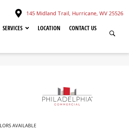
145 Midland Trail, Hurricane, WV 25526
SERVICES
LOCATION
CONTACT US
LORS AVAILABLE