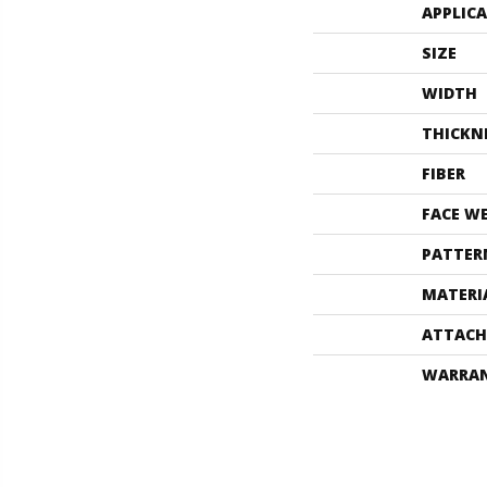
APPLIC
SIZE
WIDTH
THICKN
FIBER
FACE W
PATTER
MATERI
ATTACH
WARRA