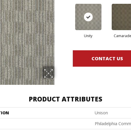
Unity
Camarade
CONTACT US
PRODUCT ATTRIBUTES
TION
Unison
Philadelphia Comm