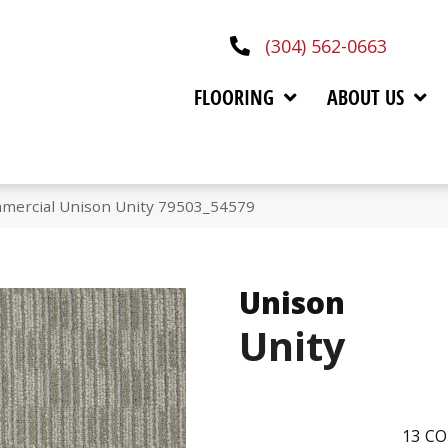
(304) 562-0663
FLOORING
ABOUT US
mmercial Unison Unity 79503_54579
Unison
Unity
13
CO