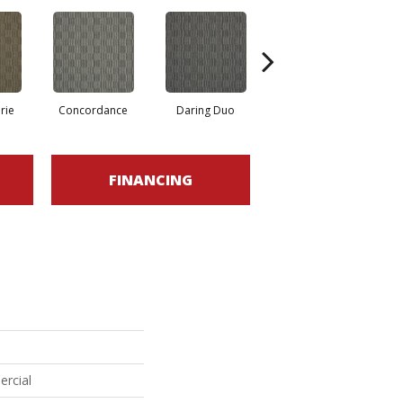
rie
Concordance
Daring Duo
Good Vibrations
FINANCING
ercial