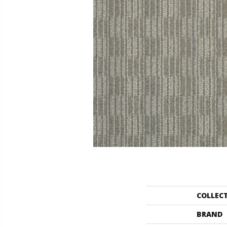
COLLEC
BRAND