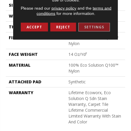
SIZE
24 In
Please read our
privacy policy
and the
terms and
conditions
for more information.
WIDTH
24 In
THICKNESS
0.094 In
ACCEPT
REJECT
SETTINGS
FIBER
100% Eco Solution Q100™
Nylon
FACE WEIGHT
14 Oz/yd²
MATERIAL
100% Eco Solution Q100™
Nylon
ATTACHED PAD
Synthetic
WARRANTY
Lifetime Ecoworx, Eco
Solution Q Sdn Stain
Warranty, Carpet Tile
Lifetime Commercial
Limited Warranty With Stain
And Color