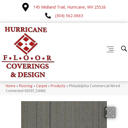
145 Midland Trail, Hurricane, WV 25526
(304) 562-0663
Home
»
Flooring
»
Carpet
»
Products
»
Philadelphia Commercial Wired
Connected 92597_54492