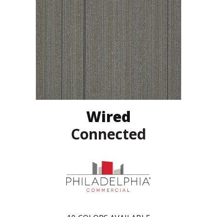
Wired
Connected