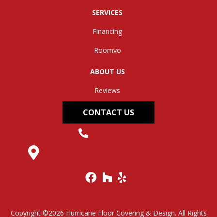
SERVICES
Financing
Roomvo
ABOUT US
Reviews
CONTACT US
(304) 562-0663
145 Midland Trail, Hurricane, WV 25526
Copyright ©2026 Hurricane Floor Covering & Design. All Rights