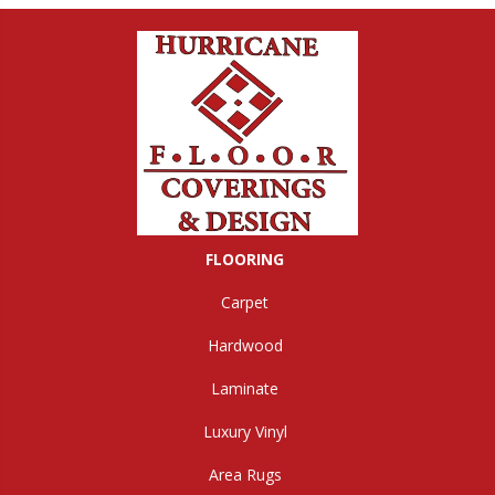
FLOORING
Carpet
Hardwood
Laminate
Luxury Vinyl
Area Rugs