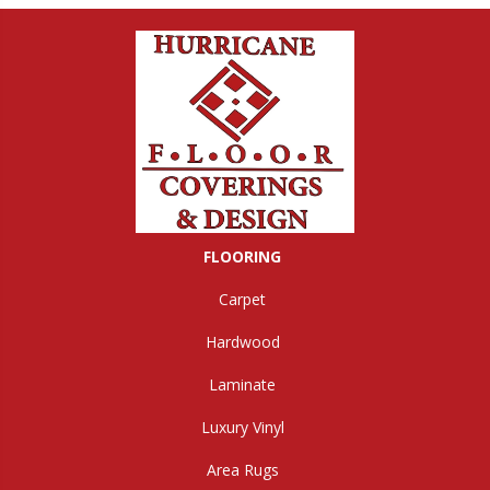
FLOORING
Carpet
Hardwood
Laminate
Luxury Vinyl
Area Rugs