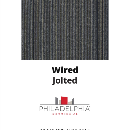
Wired
Jolted