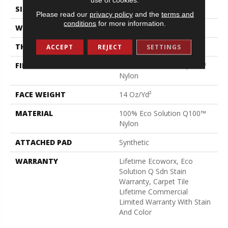
SIZE
24 In
Please read our
privacy policy
and the
terms and
conditions
for more information.
WIDTH
24 In
THICKNESS
0.094 In
ACCEPT
REJECT
SETTINGS
FIBER
100% Eco Solution Q100™
Nylon
FACE WEIGHT
14 Oz/yd²
MATERIAL
100% Eco Solution Q100™
Nylon
ATTACHED PAD
Synthetic
WARRANTY
Lifetime Ecoworx, Eco
Solution Q Sdn Stain
Warranty, Carpet Tile
Lifetime Commercial
Limited Warranty With Stain
And Color