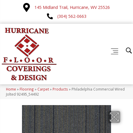
145 Midland Trail, Hurricane, WV 25526
(304) 562-0663
Home
»
Flooring
»
Carpet
»
Products
»
Philadelphia Commercial Wired
Jolted 92495_54492