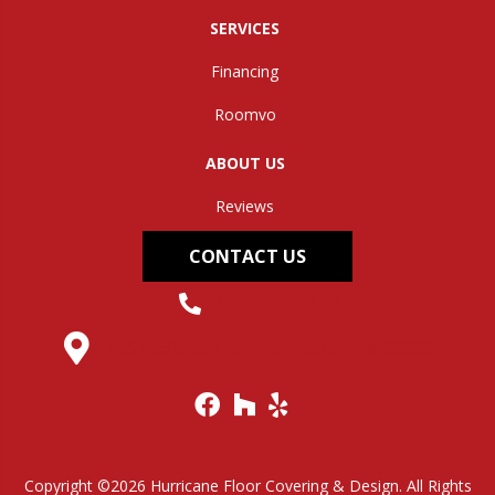
SERVICES
Financing
Roomvo
ABOUT US
Reviews
CONTACT US
(304) 562-0663
145 Midland Trail, Hurricane, WV 25526
Copyright ©2026 Hurricane Floor Covering & Design. All Rights