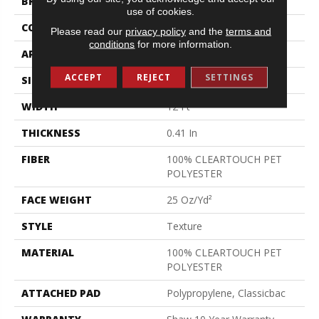
BRAND
Shaw Floors
use of cookies.
CONSTRUCTION
Texture
Please read our
privacy policy
and the
terms and
conditions
for more information.
APPLICATION
Residential
ACCEPT
REJECT
SETTINGS
SIZE
12 Ft
WIDTH
12 Ft
THICKNESS
0.41 In
FIBER
100% CLEARTOUCH PET
POLYESTER
FACE WEIGHT
25 Oz/yd²
STYLE
Texture
MATERIAL
100% CLEARTOUCH PET
POLYESTER
ATTACHED PAD
Polypropylene, Classicbac