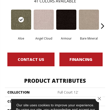
41
COLORS AVAILABLE
Aloe
Angel Cloud
Armour
Bare Mineral
Bar
CONTACT US
FINANCING
PRODUCT ATTRIBUTES
COLLECTION
Full Court 12'
Close 
COLOR
Greens
Our site uses cookies to improve your experience.
By using our site, you acknowledge and accept our