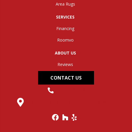
Area Rugs
SERVICES
Financing
Roomvo
ABOUT US
Reviews
CONTACT US
(304) 562-0663
145 Midland Trail, Hurricane, WV 25526