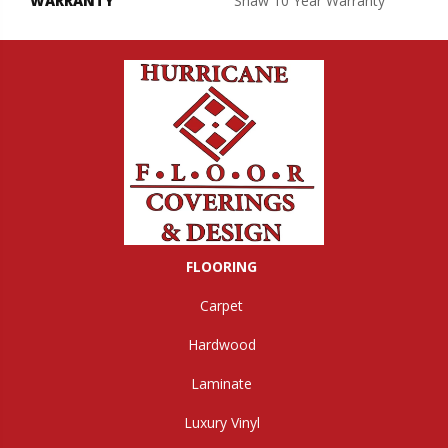
WARRANTY
Shaw 10 Year Warranty
FLOORING
Carpet
Hardwood
Laminate
Luxury Vinyl