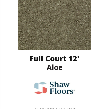
Full Court 12'
Aloe