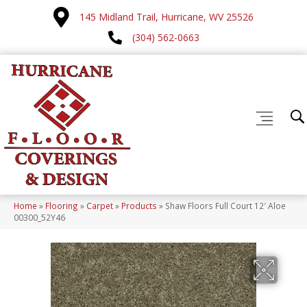
145 Midland Trail, Hurricane, WV 25526
(304) 562-0663
Home
»
Flooring
»
Carpet
»
Products
»
Shaw Floors Full Court 12′ Aloe
00300_52Y46