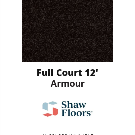
Full Court 12'
Armour