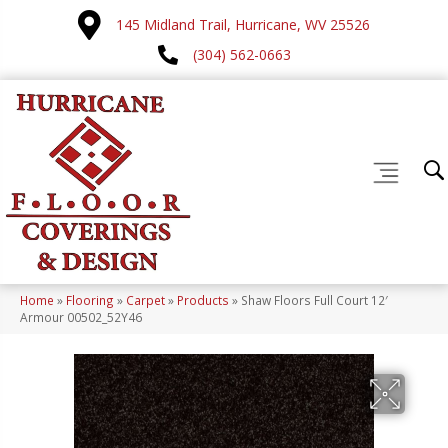
145 Midland Trail, Hurricane, WV 25526
(304) 562-0663
Home
»
Flooring
»
Carpet
»
Products
»
Shaw Floors Full Court 12′
Armour 00502_52Y46