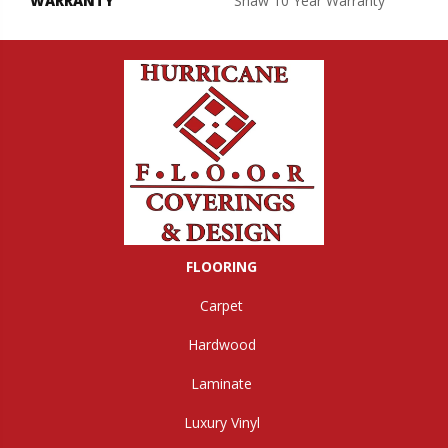
WARRANTY
Shaw 10 Year Warranty
FLOORING
Carpet
Hardwood
Laminate
Luxury Vinyl