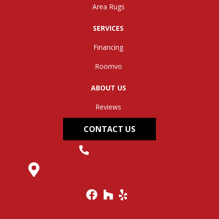
Area Rugs
SERVICES
Financing
Roomvo
ABOUT US
Reviews
CONTACT US
(304) 562-0663
145 Midland Trail, Hurricane, WV 25526