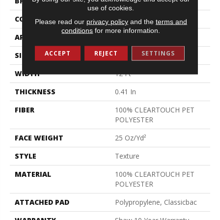
BRAND
Shaw Floors
use of cookies.
CONSTRUCTION
Texture
Please read our
privacy policy
and the
terms and
conditions
for more information.
APPLICATION
Residential
ACCEPT
REJECT
SETTINGS
SIZE
12 Ft
WIDTH
12 Ft
THICKNESS
0.41 In
FIBER
100% CLEARTOUCH PET
POLYESTER
FACE WEIGHT
25 Oz/yd²
STYLE
Texture
MATERIAL
100% CLEARTOUCH PET
POLYESTER
ATTACHED PAD
Polypropylene, Classicbac