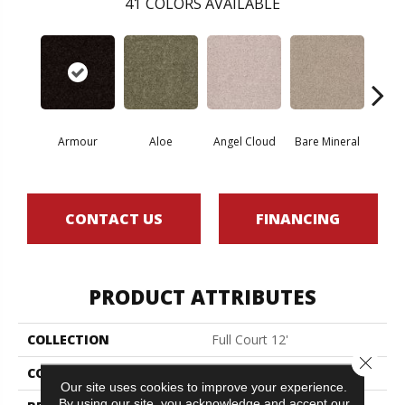
41
COLORS AVAILABLE
Armour
Aloe
Angel Cloud
Bare Mineral
Bar
CONTACT US
FINANCING
PRODUCT ATTRIBUTES
COLLECTION
Full Court 12'
Close 
COLOR
Beige/Cream
Our site uses cookies to improve your experience.
By using our site, you acknowledge and accept our