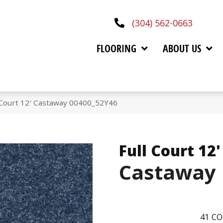
(304) 562-0663
FLOORING
ABOUT US
 Court 12′ Castaway 00400_52Y46
Full Court 12'
Castaway
41
CO