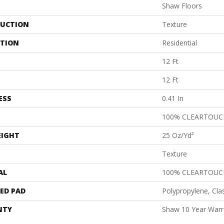
Shaw Floors
UCTION
Texture
ATION
Residential
12 Ft
12 Ft
ESS
0.41 In
100% CLEARTOUC
EIGHT
25 Oz/yd²
Texture
AL
100% CLEARTOUC
ED PAD
Polypropylene, Cla
NTY
Shaw 10 Year Warr