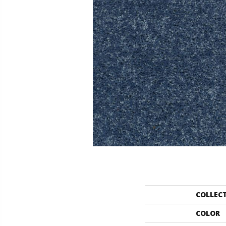
COLLEC
COLOR