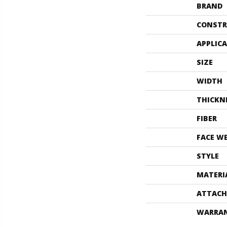
BRAND
CONSTR
APPLIC
SIZE
WIDTH
THICKN
FIBER
FACE W
STYLE
MATERI
ATTACH
WARRA