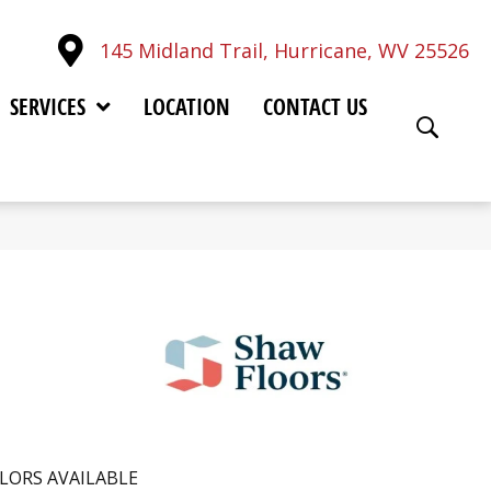
145 Midland Trail, Hurricane, WV 25526
SERVICES
LOCATION
CONTACT US
LORS AVAILABLE