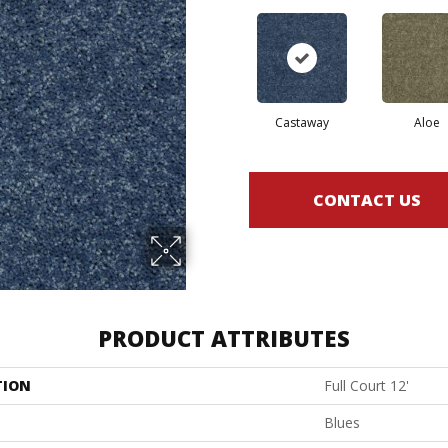
Castaway
Aloe
CONTACT US
PRODUCT ATTRIBUTES
TION
Full Court 12'
Blues