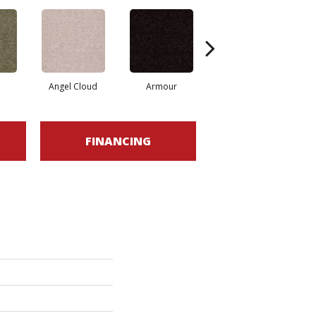
Angel Cloud
Armour
Bare Mineral
FINANCING