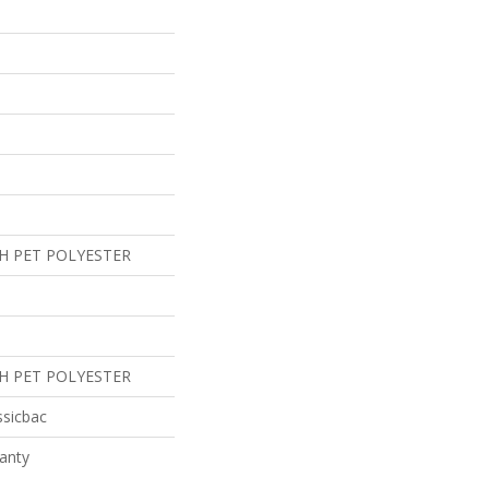
H PET POLYESTER
H PET POLYESTER
ssicbac
anty