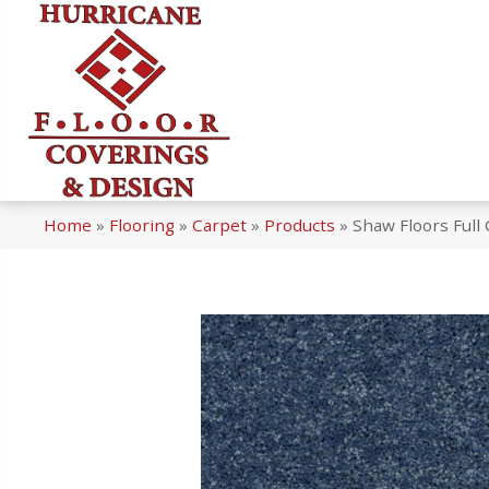
Home
»
Flooring
»
Carpet
»
Products
»
Shaw Floors Full